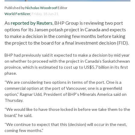
Published by
Nicholas Woodroof
Editor
World Fertilizer
,
Friday, 18 Jun 21
As
reported by Reuters
, BHP Group is reviewing two port
options for its Jansen potash project in Canada and expects
to make a decision in the coming few months before taking
the project to the board for a final investment decision (FID).
BHP had previously said it expected to make a decision by mid year
on whether to proceed with the project in Canada’s Saskatchewan
province, which is estimated to cost up to US$5.7 billion in its first
phase.
“We are considering two options in terms of the port. One is a
commercial option at the port of Vancouver, one is a greenfield
option,” Ragnar Udd, President of BHP’s Minerals America said on
Thursday.
“We would like to have those locked in before we take them to the
board,” he said.
“We continue to expect that this (decision) will occur in the next,
coming few months.”