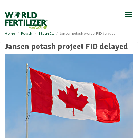
S
k
i
p
t
o
Home
Potash
18 Jun 21
Jansen potash project FID delayed
m
Jansen potash project FID delayed
a
i
n
c
o
n
t
e
n
t