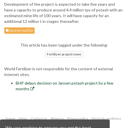
Development of the project is expected to take five years and
have a capacity to produce around 4.4 million tpy of potash with an
estimated mine life of 100 years. It will have capacity for an
additional 12 million t in stages thereafter.
Save to read list
This article has been tagged under the following:
Fertilizer project news
World Fertilizer is not responsible for the content of external
internet sites.
BHP delays decision on Jansen potash project by a few
months
Home
News
Contact us
About us
Privacy policy
Terms & conditions
Security
Website cookies