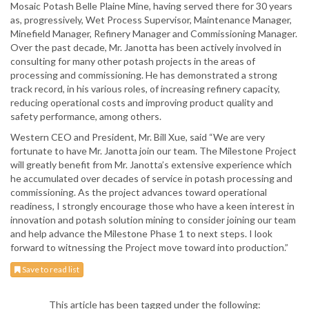
Mosaic Potash Belle Plaine Mine, having served there for 30 years
as, progressively, Wet Process Supervisor, Maintenance Manager,
Minefield Manager, Refinery Manager and Commissioning Manager.
Over the past decade, Mr. Janotta has been actively involved in
consulting for many other potash projects in the areas of
processing and commissioning. He has demonstrated a strong
track record, in his various roles, of increasing refinery capacity,
reducing operational costs and improving product quality and
safety performance, among others.
Western CEO and President, Mr. Bill Xue, said “We are very
fortunate to have Mr. Janotta join our team. The Milestone Project
will greatly benefit from Mr. Janotta’s extensive experience which
he accumulated over decades of service in potash processing and
commissioning. As the project advances toward operational
readiness, I strongly encourage those who have a keen interest in
innovation and potash solution mining to consider joining our team
and help advance the Milestone Phase 1 to next steps. I look
forward to witnessing the Project move toward into production.”
Save to read list
This article has been tagged under the following: