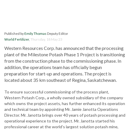
Published by
Emily Thomas
Deputy Editor
World Fertilizer
,
Thursday, 18 May 23
Western Resources Corp. has announced that the processing
plant of the Milestone Potash Phase 1 Project is transitioning
from the construction phase to the commissioning phase. In
addition, the operations team has officially begun
preparation for start-up and operations. The project is
located about 35 km southeast of Regina, Saskatchewan.
To ensure successful commissioning of the process plant,
Western Potash Corp., a wholly owned subsidiary of the company
which owns the project assets, has further enhanced its operation
and technical team by appointing Mr. Jamie Janotta Operations
Director. Mr. Janotta brings over 40 years of potash processing and
operational experience to the project. Mr. Janotta started his
professional career at the world’s largest solution potash mine,