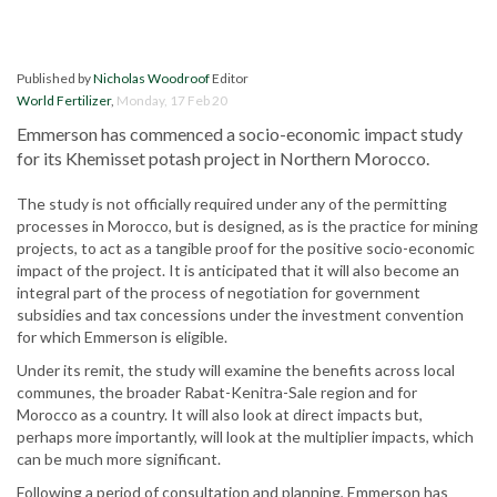
Published by
Nicholas Woodroof
Editor
World Fertilizer
,
Monday, 17 Feb 20
Emmerson has commenced a socio-economic impact study
for its Khemisset potash project in Northern Morocco.
The study is not officially required under any of the permitting
processes in Morocco, but is designed, as is the practice for mining
projects, to act as a tangible proof for the positive socio-economic
impact of the project. It is anticipated that it will also become an
integral part of the process of negotiation for government
subsidies and tax concessions under the investment convention
for which Emmerson is eligible.
Under its remit, the study will examine the benefits across local
communes, the broader Rabat-Kenitra-Sale region and for
Morocco as a country. It will also look at direct impacts but,
perhaps more importantly, will look at the multiplier impacts, which
can be much more significant.
Following a period of consultation and planning, Emmerson has