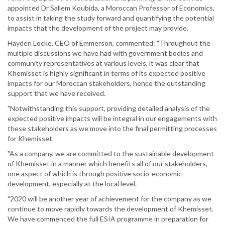
appointed Dr Sallem Koubida, a Moroccan Professor of Economics,
to assist in taking the study forward and quantifying the potential
impacts that the development of the project may provide.
Hayden Locke, CEO of Emmerson, commented: "Throughout the
multiple discussions we have had with government bodies and
community representatives at various levels, it was clear that
Khemisset is highly significant in terms of its expected positive
impacts for our Moroccan stakeholders, hence the outstanding
support that we have received.
"Notwithstanding this support, providing detailed analysis of the
expected positive impacts will be integral in our engagements with
these stakeholders as we move into the final permitting processes
for Khemisset.
"As a company, we are committed to the sustainable development
of Khemisset in a manner which benefits all of our stakeholders,
one aspect of which is through positive socio-economic
development, especially at the local level.
"2020 will be another year of achievement for the company as we
continue to move rapidly towards the development of Khemisset.
We have commenced the full ESIA programme in preparation for