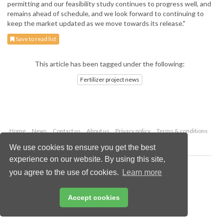
permitting and our feasibility study continues to progress well, and
remains ahead of schedule, and we look forward to continuing to
keep the market updated as we move towards its release."
Save to read list
This article has been tagged under the following:
Fertilizer project news
Home
News
Contact us
About us
Privacy policy
Terms & conditions
Security
Website cookies
We use cookies to ensure you get the best
experience on our website. By using this site,
Copyright © 2026 Palladian Publications Ltd.
you agree to the use of cookies.
Learn more
All rights reserved
Tel: +44 (0)1252 718 999
Email:
enquiries@worldfertilizer.com
Accept cookies