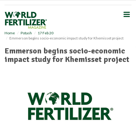
S
k
i
p
t
o
Home
Potash
17 Feb 20
Emmerson begins socio-economic impact study for Khemisset project
m
a
Emmerson begins socio-economic
i
impact study for Khemisset project
n
c
o
n
t
e
n
t