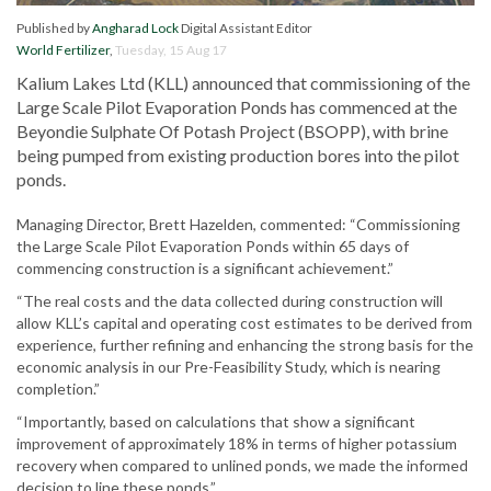
Published by
Angharad Lock
Digital Assistant Editor
World Fertilizer
,
Tuesday, 15 Aug 17
Kalium Lakes Ltd (KLL) announced that commissioning of the
Large Scale Pilot Evaporation Ponds has commenced at the
Beyondie Sulphate Of Potash Project (BSOPP), with brine
being pumped from existing production bores into the pilot
ponds.
Managing Director, Brett Hazelden, commented: “Commissioning
the Large Scale Pilot Evaporation Ponds within 65 days of
commencing construction is a significant achievement.”
“The real costs and the data collected during construction will
allow KLL’s capital and operating cost estimates to be derived from
experience, further refining and enhancing the strong basis for the
economic analysis in our Pre-Feasibility Study, which is nearing
completion.”
“Importantly, based on calculations that show a significant
improvement of approximately 18% in terms of higher potassium
recovery when compared to unlined ponds, we made the informed
decision to line these ponds.”