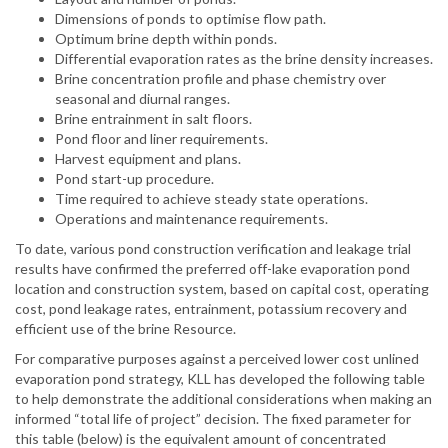
Dimensions of ponds to optimise flow path.
Optimum brine depth within ponds.
Differential evaporation rates as the brine density increases.
Brine concentration profile and phase chemistry over
seasonal and diurnal ranges.
Brine entrainment in salt floors.
Pond floor and liner requirements.
Harvest equipment and plans.
Pond start-up procedure.
Time required to achieve steady state operations.
Operations and maintenance requirements.
To date, various pond construction verification and leakage trial
results have confirmed the preferred off-lake evaporation pond
location and construction system, based on capital cost, operating
cost, pond leakage rates, entrainment, potassium recovery and
efficient use of the brine Resource.
For comparative purposes against a perceived lower cost unlined
evaporation pond strategy, KLL has developed the following table
to help demonstrate the additional considerations when making an
informed “total life of project” decision. The fixed parameter for
this table (below) is the equivalent amount of concentrated