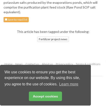
potassium salts produced by the evaporations ponds, which will
comprise the purification plant feed stock (Raw Pond SOP salt
equivalent).
Save to read list
This article has been tagged under the following:
Fertilizer project news
Home
News
Contact us
About us
Privacy policy
Terms & conditions
Security
Website cookies
We use cookies to ensure you get the best
experience on our website. By using this site,
Copyright © 2026 Palladian Publications Ltd.
you agree to the use of cookies.
Learn more
All rights reserved
Tel: +44 (0)1252 718 999
Email:
enquiries@worldfertilizer.com
Accept cookies