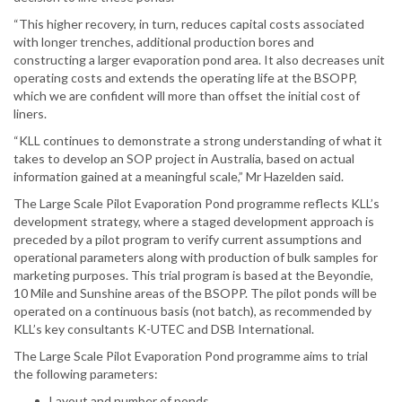
“This higher recovery, in turn, reduces capital costs associated
with longer trenches, additional production bores and
constructing a larger evaporation pond area. It also decreases unit
operating costs and extends the operating life at the BSOPP,
which we are confident will more than offset the initial cost of
liners.
“KLL continues to demonstrate a strong understanding of what it
takes to develop an SOP project in Australia, based on actual
information gained at a meaningful scale,” Mr Hazelden said.
The Large Scale Pilot Evaporation Pond programme reflects KLL’s
development strategy, where a staged development approach is
preceded by a pilot program to verify current assumptions and
operational parameters along with production of bulk samples for
marketing purposes. This trial program is based at the Beyondie,
10 Mile and Sunshine areas of the BSOPP. The pilot ponds will be
operated on a continuous basis (not batch), as recommended by
KLL’s key consultants K-UTEC and DSB International.
The Large Scale Pilot Evaporation Pond programme aims to trial
the following parameters:
Layout and number of ponds.