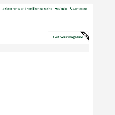
Register for World Fertilizer magazine
Sign in
Contact us
e
Get your magazine