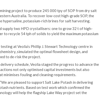
 mining project to produce 245 000 tpy of SOP from dry salt
Western Australia. To recover low-cost high-grade SOP, the
 hypersaline, potassium-rich brines for salt harvesting.
nd supply two HPD crystallisers: one to grow 32 t of high-
her to recycle 54 tph of solids to yield the maximum potassium
testing at Veolia’s Phillip J. Stewart Technology centre in
ed chemistry, simulated the optimal flowsheet design, and
d to de-risk the project.
e delivery schedule, Veolia staged the progress to advance the
actions not only optimised capital investments but also
t minimises fouling and cleaning requirements.
“We are pleased to support Salt Lake Potash in delivering
 potash nutrients. Based on test work which confirmed the
chnology will help the flagship Lake Way project set the