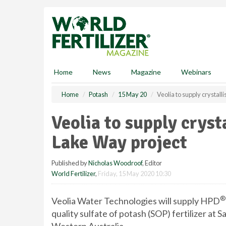
S
k
i
p
t
o
m
Home
News
Magazine
Webinars
a
i
Home
Potash
15 May 20
Veolia to supply crystall
n
c
Veolia to supply cryst
o
n
Lake Way project
t
e
Published by
Nicholas Woodroof
, Editor
n
World Fertilizer
,
Friday, 15 May 2020 10:30
t
®
Veolia Water Technologies will supply HPD
quality sulfate of potash (SOP) fertilizer at 