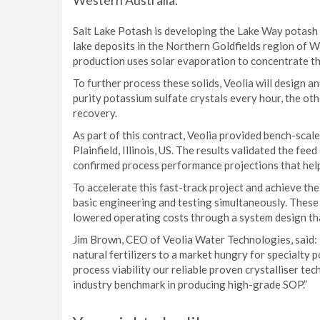
Western Australia.
Salt Lake Potash is developing the Lake Way potash
lake deposits in the Northern Goldfields region of 
production uses solar evaporation to concentrate the
To further process these solids, Veolia will design a
purity potassium sulfate crystals every hour, the ot
recovery.
As part of this contract, Veolia provided bench-scale 
Plainfield, Illinois, US. The results validated the fe
confirmed process performance projections that helpe
To accelerate this fast-track project and achieve th
basic engineering and testing simultaneously. These 
lowered operating costs through a system design tha
Jim Brown, CEO of Veolia Water Technologies, said: 
natural fertilizers to a market hungry for specialty
process viability our reliable proven crystalliser te
industry benchmark in producing high-grade SOP.”