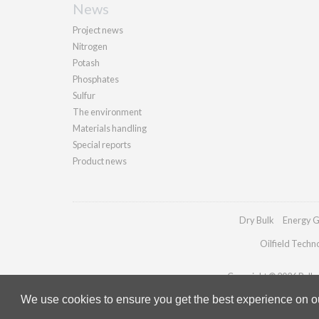
News
Project news
Nitrogen
Potash
Phosphates
Sulfur
The environment
Materials handling
Special reports
Product news
Dry Bulk
Energy G
Oilfield Techn
Copyright © 2026 Palladi
We use cookies to ensure you get the best experience on our