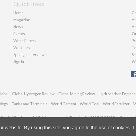
Quick links
Home
Co
Magazine
Ab
News
Ad
Events
Ou
White Papers
Pr
Webinars
Te
Spotlight interviews
Se
Sign in
We
lobal
Global Hydrogen Review
Global Mining Review
Hydrocarbon Enginee
ology
Tanks and Terminals
World Cement
World Coal
World Fertilizer
W
an Publications Ltd. All rights reserved | Tel: +44 (0)1252 718 999 | Email:
enquir
 website. By using this site, you agree to the use of cookies.
L