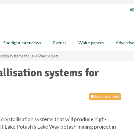
Spotlight interviews
Events
White papers
Advertis
isation systems for Lake Way project
allisation systems for
Save to read list
crystallisation systems that will produce high-
Salt Lake Potash's Lake Way potash mining project in