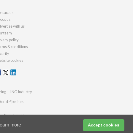
ntact us
out us
vertise with us
r team
ivacy policy
rms & conditions
curity
bsite cookies
ring
LNG Industry
orld Pipelines
ies@worldfertilizer.com
earn more
Accept cookies