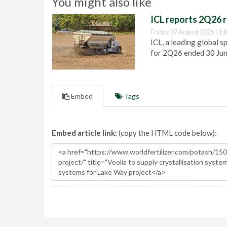
You might also like
ICL reports 2Q26 r
Friday 07 August 2026 11:
ICL, a leading global s
for 2Q26 ended 30 Ju
Embed
Tags
Embed article link:
(copy the HTML code below):