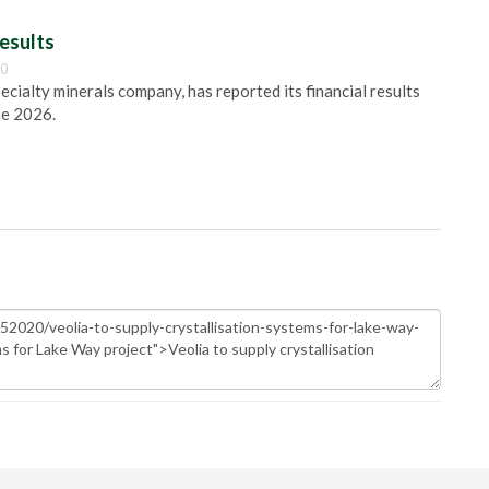
esults
00
pecialty minerals company, has reported its financial results
ne 2026.