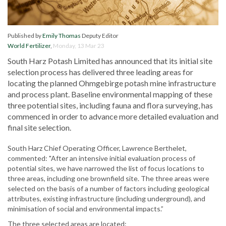
Published by
Emily Thomas
Deputy Editor
World Fertilizer
,
Monday, 13 Mar 23
South Harz Potash Limited has announced that its initial site
selection process has delivered three leading areas for
locating the planned Ohmgebirge potash mine infrastructure
and process plant. Baseline environmental mapping of these
three potential sites, including fauna and flora surveying, has
commenced in order to advance more detailed evaluation and
final site selection.
South Harz Chief Operating Officer, Lawrence Berthelet,
commented: "After an intensive initial evaluation process of
potential sites, we have narrowed the list of focus locations to
three areas, including one brownfield site. The three areas were
selected on the basis of a number of factors including geological
attributes, existing infrastructure (including underground), and
minimisation of social and environmental impacts.”
The three selected areas are located: