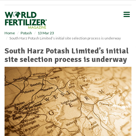
S
k
i
p
t
o
Home
Potash
13 Mar 23
South Harz Potash Limited’s initial site selection process is underway
m
a
South Harz Potash Limited’s initial
i
site selection process is underway
n
c
o
n
t
e
n
t