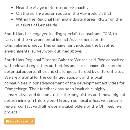
Near the village of Bernterode-Schacht.
On the north-western edge of the Haynrode district.
Within the Regional Planning industrial area "RIG 2" on the
outskirts of Leinefelde.
South Harz has engaged leading specialist consultant, ERM, to
carry out the Environmental Impact Assessment for the
Ohmgebirge project. This engagement includes the baseline
environmental survey work outlined above.
South Harz Regional Director, Babette Winter, said, "We consulted
with relevant regulatory authorities and local communities on the
potential opportunities and challenges afforded by different sites.
We are grateful for the continued support of the local
communities in our advancement of the development activities for
Ohmgebirge. Their feedback has been invaluable, highly
constructive, and demonstrates the long history and knowledge of
potash mining in this region. Through our local office, we remain in
regular contact with all regional stakeholders of the Ohmgebirge
project."
Save to read list