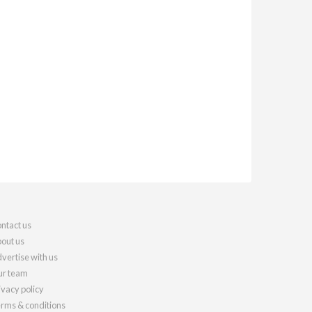
ntact us
out us
vertise with us
r team
ivacy policy
rms & conditions