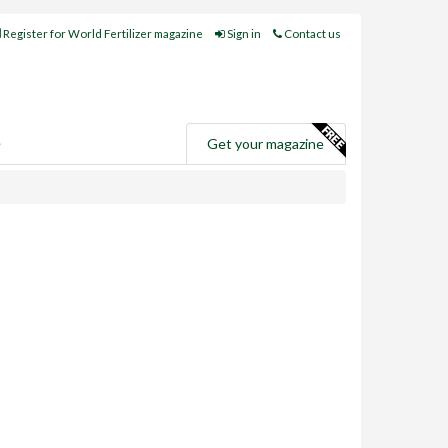
Register for World Fertilizer magazine
Sign in
Contact us
e
Get your magazine