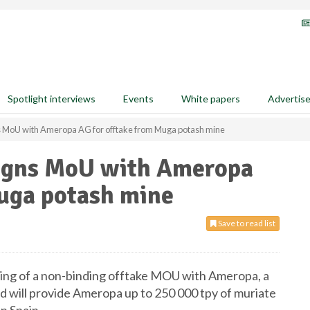
Spotlight interviews
Events
White papers
Advertis
s MoU with Ameropa AG for offtake from Muga potash mine
signs MoU with Ameropa
Muga potash mine
Save to read list
ing of a non-binding offtake MOU with Ameropa, a
d will provide Ameropa up to 250 000 tpy of muriate