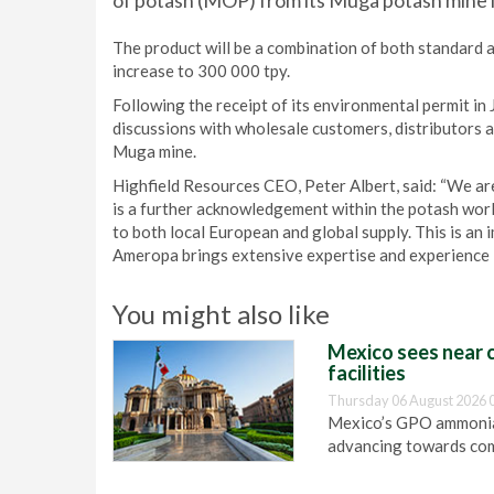
of potash (MOP) from its Muga potash mine i
The product will be a combination of both standard 
increase to 300 000 tpy.
Following the receipt of its environmental permit in
discussions with wholesale customers, distributors a
Muga mine.
Highfield Resources CEO, Peter Albert, said: “We ar
is a further acknowledgement within the potash worl
to both local European and global supply. This is an 
Ameropa brings extensive expertise and experience in
You might also like
Mexico sees near c
facilities
Thursday 06 August 2026 
Mexico’s GPO ammonia 
advancing towards com