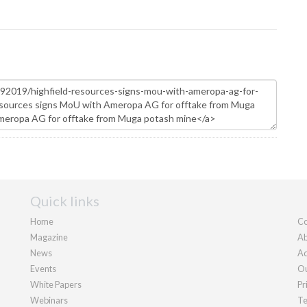
Quick links
Home
Co
Magazine
Ab
News
Ad
Events
Ou
White Papers
Pr
Webinars
Te