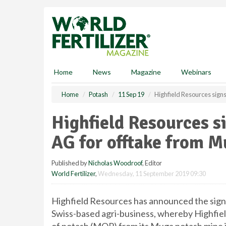
S
k
i
p
t
o
m
Home
News
Magazine
Webinars
a
i
Home
Potash
11 Sep 19
Highfield Resources sign
n
c
Highfield Resources 
o
n
AG for offtake from 
t
e
Published by
Nicholas Woodroof
, Editor
n
World Fertilizer
,
Wednesday, 11 September 2019 09:30
t
Highfield Resources has announced the sign
Swiss-based agri-business, whereby Highfiel