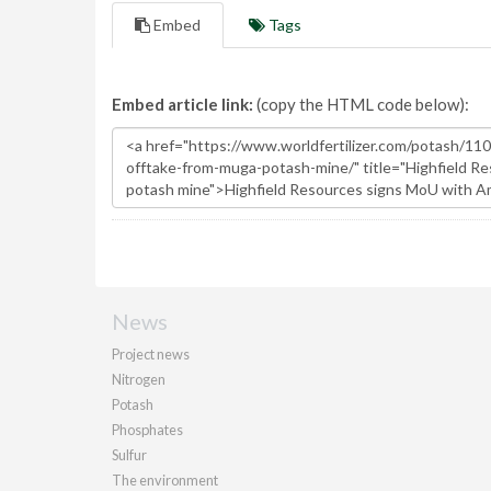
Embed
Tags
Embed article link:
(copy the HTML code below):
News
Project news
Nitrogen
Potash
Phosphates
Sulfur
The environment