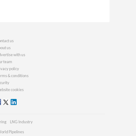
ntact us
out us
vertise with us
r team
ivacy policy
rms & conditions
curity
bsite cookies
ring
LNG Industry
orld Pipelines