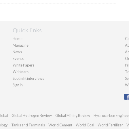
Quick links
Home
Co
Magazine
Ab
News
Ad
Events
Ou
White Papers
Pr
Webinars
Te
Spotlight interviews
Se
Sign in
We
lobal
Global Hydrogen Review
Global Mining Review
Hydrocarbon Enginee
ology
Tanks and Terminals
World Cement
World Coal
World Fertilizer
W