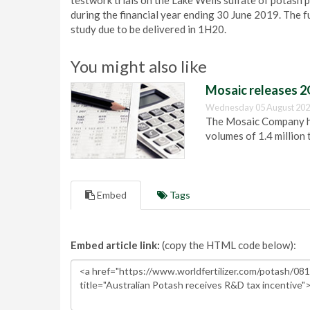
testwork trials on the Lake Wells sulfate of potash
during the financial year ending 30 June 2019. The 
study due to be delivered in 1H20.
You might also like
Mosaic releases 2
Wednesday 05 August 202
The Mosaic Company has
volumes of 1.4 million 
Embed
Tags
Embed article link:
(copy the HTML code below):