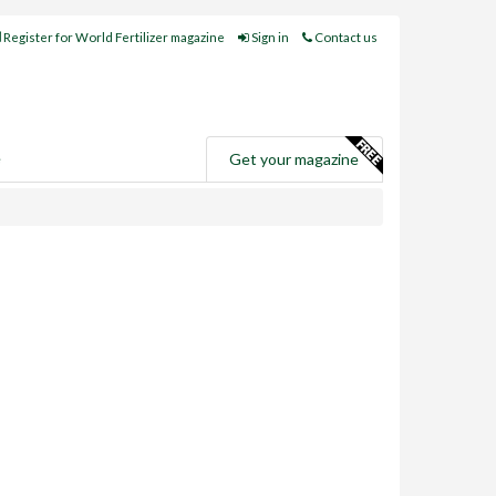
Register for World Fertilizer magazine
Sign in
Contact us
e
Get your magazine