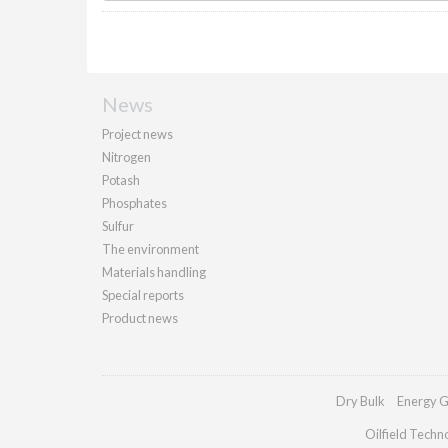
News
Project news
Nitrogen
Potash
Phosphates
Sulfur
The environment
Materials handling
Special reports
Product news
Dry Bulk
Energy G
Oilfield Techn