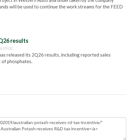
 project in Western Australia undertaken by the company
funds will be used to continue the work streams for the FEED
Q26 results
6 09:00
 released its 2Q26 results, including reported sales
t of phosphates.