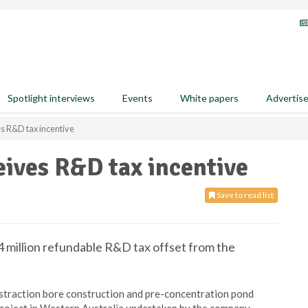
Spotlight interviews
Events
White papers
Advertis
es R&D tax incentive
eives R&D tax incentive
Save to read list
4 million refundable R&D tax offset from the
straction bore construction and pre-concentration pond