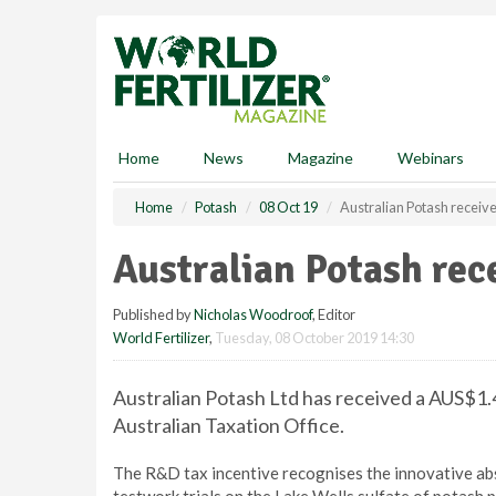
S
k
i
p
t
o
m
Home
News
Magazine
Webinars
a
i
Home
Potash
08 Oct 19
Australian Potash receiv
n
c
Australian Potash rec
o
n
Published by
Nicholas Woodroof
, Editor
t
World Fertilizer
,
Tuesday, 08 October 2019 14:30
e
n
t
Australian Potash Ltd has received a AUS$1.
Australian Taxation Office.
The R&D tax incentive recognises the innovative ab