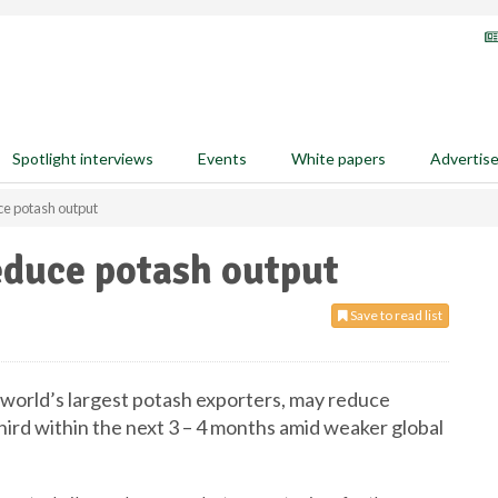
Spotlight interviews
Events
White papers
Advertis
ce potash output
educe potash output
Save to read list
e world’s largest potash exporters, may reduce
hird within the next 3 – 4 months amid weaker global