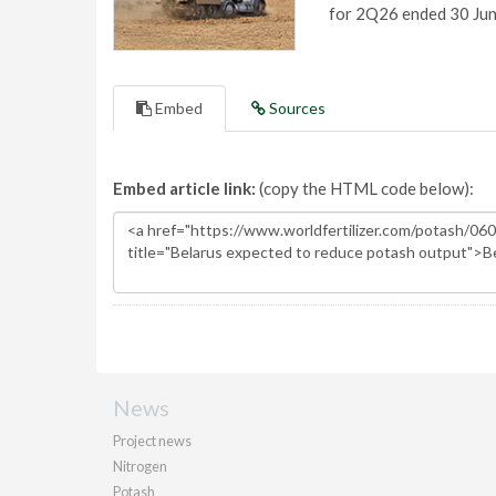
for 2Q26 ended 30 Ju
Embed
Sources
Embed article link:
(copy the HTML code below):
News
Project news
Nitrogen
Potash