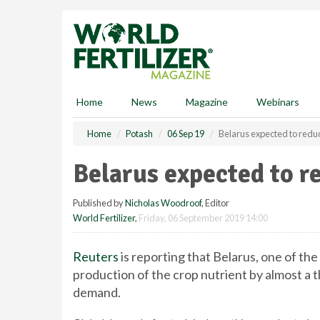
S
k
i
p
t
o
m
Home
News
Magazine
Webinars
a
i
Home
Potash
06 Sep 19
Belarus expected to redu
n
c
Belarus expected to r
o
n
Published by
Nicholas Woodroof
, Editor
t
World Fertilizer
,
Friday, 06 September 2019 14:00
e
n
t
Reuters
is reporting that Belarus, one of th
production of the crop nutrient by almost a t
demand.