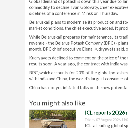
Global demand of potash is down this year due to lar
commodity to decline, Ivan Golovaty, chief executive
sidelines of a conference in Minsk on Thursday.
Belaruskali plans to modernise its production and f
market conditions, the chief executive added. It prod
While Belaruskali prepares for maintenance, its trad
revenue - the Belarus Potash Company (BPC) - plans t
month, BPC chief executive Elena Kudryavets said, o
Kudryavets declined to comment on the price of the f
results soon. A year ago, the contract with India wa
BPC, which accounts for 20% of the global potash mar
with India and China, the world’s largest consumer of
China has not yet initiated talks on the new potenti
You might also like
ICL reports 2Q26 r
Friday 07 August 2026 11:
ICL, a leading global s