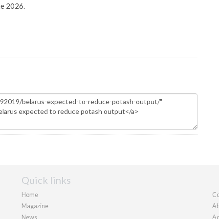
ne 2026.
Quick links
Home
Co
Magazine
Ab
News
Ad