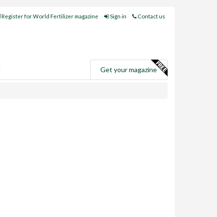
Register for World Fertilizer magazine
Sign in
Contact us
e
Get your magazine