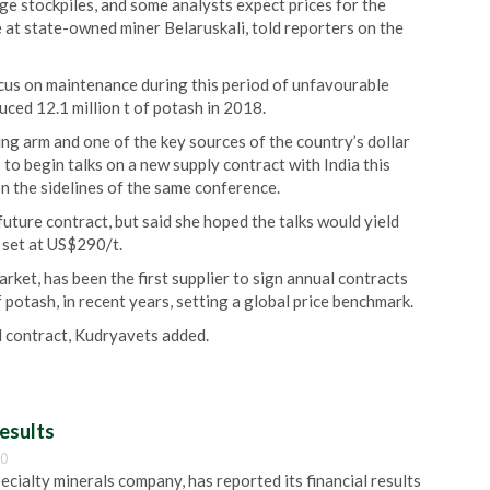
ge stockpiles, and some analysts expect prices for the
 at state-owned miner Belaruskali, told reporters on the
ocus on maintenance during this period of unfavourable
uced 12.1 million t of potash in 2018.
ing arm and one of the key sources of the country’s dollar
o begin talks on a new supply contract with India this
n the sidelines of the same conference.
uture contract, but said she hoped the talks would yield
s set at US$290/t.
ket, has been the first supplier to sign annual contracts
 potash, in recent years, setting a global price benchmark.
al contract, Kudryavets added.
esults
00
pecialty minerals company, has reported its financial results