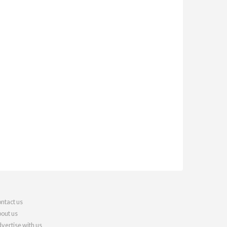
ntact us
out us
vertise with us