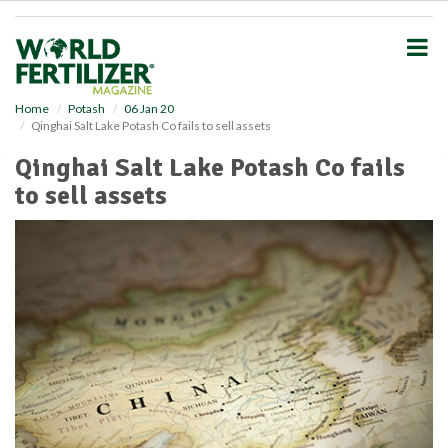
S
k
i
p
t
o
Home
Potash
06 Jan 20
Qinghai Salt Lake Potash Co fails to sell assets
m
a
Qinghai Salt Lake Potash Co fails
i
to sell assets
n
c
o
n
t
e
n
t