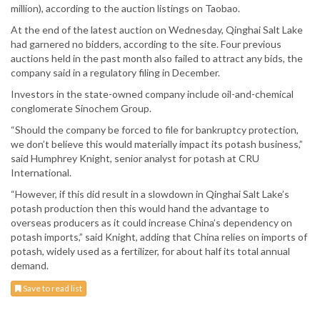
million), according to the auction listings on Taobao.
At the end of the latest auction on Wednesday, Qinghai Salt Lake
had garnered no bidders, according to the site. Four previous
auctions held in the past month also failed to attract any bids, the
company said in a regulatory filing in December.
Investors in the state-owned company include oil-and-chemical
conglomerate Sinochem Group.
“Should the company be forced to file for bankruptcy protection,
we don’t believe this would materially impact its potash business,”
said Humphrey Knight, senior analyst for potash at CRU
International.
“However, if this did result in a slowdown in Qinghai Salt Lake’s
potash production then this would hand the advantage to
overseas producers as it could increase China’s dependency on
potash imports,” said Knight, adding that China relies on imports of
potash, widely used as a fertilizer, for about half its total annual
demand.
Save to read list