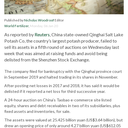
Published by
Nicholas Woodroof
Editor
World Fertilizer
,
Monday, 06 Jan 20
As reported by
Reuters
, China state-owned Qinghai Salt Lake
Potash Co, the country’s largest potash producer, failed to
sell its assets in a fifth round of auctions on Wednesday last
week that was aimed at raising funds and avoid being
delisted from the Shenzhen Stock Exchange.
The company filed for bankruptcy with the Qinghai province court
in September 2019 and halted trading in its shares in November.
After posting net losses in 2017 and 2018, it has said it would be
delisted if it reported a net loss for third successive year.
A 24-hour auction on China’s Taobao e-commerce site listed
equity, shares and debt receivables in two of its subsidiaries, plus
fixed assets and inventories, for sale.
The assets were valued at 25.425 billion yuan (US$3.64 billion), but
drew an opening price of only around 4.27 billion yuan (US$612.05