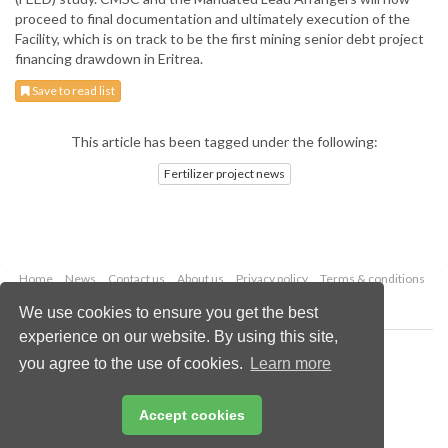
proceed to final documentation and ultimately execution of the
Facility, which is on track to be the first mining senior debt project
financing drawdown in Eritrea.
Save to read list
This article has been tagged under the following:
Fertilizer project news
Home
News
Contact us
About us
Privacy policy
Terms & conditions
Security
Website cookies
We use cookies to ensure you get the best
experience on our website. By using this site,
Copyright © 2026 Palladian Publications Ltd.
you agree to the use of cookies.
Learn more
All rights reserved
Tel: +44 (0)1252 718 999
Email:
enquiries@worldfertilizer.com
Accept cookies