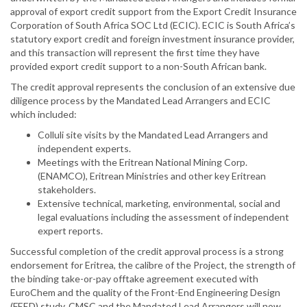
approval of export credit support from the Export Credit Insurance
Corporation of South Africa SOC Ltd (ECIC). ECIC is South Africa’s
statutory export credit and foreign investment insurance provider,
and this transaction will represent the first time they have
provided export credit support to a non-South African bank.
The credit approval represents the conclusion of an extensive due
diligence process by the Mandated Lead Arrangers and ECIC
which included:
Colluli site visits by the Mandated Lead Arrangers and
independent experts.
Meetings with the Eritrean National Mining Corp.
(ENAMCO), Eritrean Ministries and other key Eritrean
stakeholders.
Extensive technical, marketing, environmental, social and
legal evaluations including the assessment of independent
expert reports.
Successful completion of the credit approval process is a strong
endorsement for Eritrea, the calibre of the Project, the strength of
the binding take-or-pay offtake agreement executed with
EuroChem and the quality of the Front-End Engineering Design
(FEED) study. CMSC and the Mandated Lead Arrangers will now