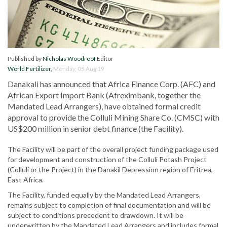
Published by
Nicholas Woodroof
Editor
World Fertilizer
,
Monday, 05 Aug 19
Danakali has announced that Africa Finance Corp. (AFC) and
African Export Import Bank (Afreximbank, together the
Mandated Lead Arrangers), have obtained formal credit
approval to provide the Colluli Mining Share Co. (CMSC) with
US$200 million in senior debt finance (the Facility).
The Facility will be part of the overall project funding package used
for development and construction of the Colluli Potash Project
(Colluli or the Project) in the Danakil Depression region of Eritrea,
East Africa.
The Facility, funded equally by the Mandated Lead Arrangers,
remains subject to completion of final documentation and will be
subject to conditions precedent to drawdown. It will be
underwritten by the Mandated Lead Arrangers and includes formal