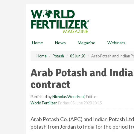
S
k
i
p
t
o
m
Home
News
Magazine
Webinars
a
i
Home
Potash
05 Jun 20
Arab Potash and Indian P
n
c
Arab Potash and India
o
n
contract
t
e
Published by
Nicholas Woodroof
, Editor
n
World Fertilizer
,
Friday, 05 June 2020 10:15
t
Arab Potash Co. (APC) and Indian Potash Ltd.
potash from Jordan to India for the period