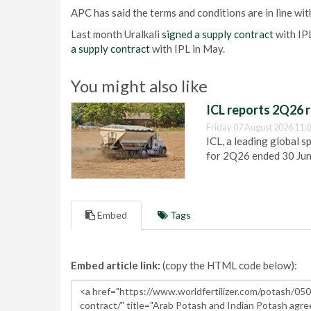
APC has said the terms and conditions are in line with
Last month Uralkali
signed a supply contract
with IPL
a supply contract
with IPL in May.
You might also like
ICL reports 2Q26 r
Friday 07 August 2026 11:
ICL, a leading global s
for 2Q26 ended 30 Ju
Embed
Tags
Embed article link:
(copy the HTML code below):