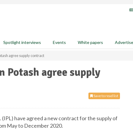
Spotlight interviews
Events
White papers
Advertis
otash agree supply contract
n Potash agree supply
Save to read list
 (IPL) have agreed a new contract for the supply of
 from May to December 2020.