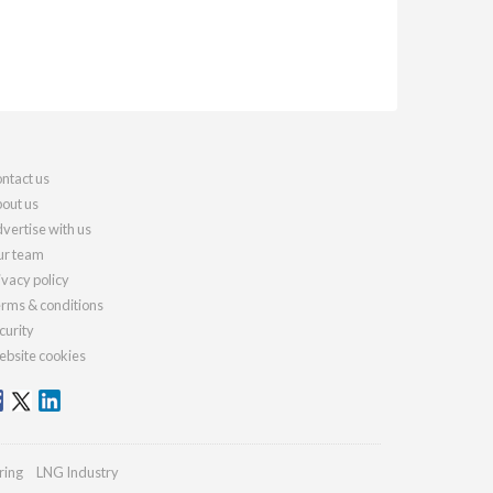
ntact us
out us
vertise with us
r team
ivacy policy
rms & conditions
curity
bsite cookies
ring
LNG Industry