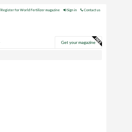
Register for World Fertilizer magazine
Sign in
Contact us
e
Get your magazine