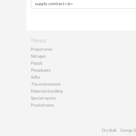
News
Project news
Nitrogen
Potash
Phosphates
Sulfur
The environment
Materials handling
Special reports
Product news
Dry Bulk
Energy G