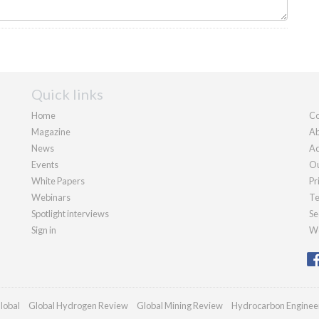
Quick links
Home
Co
Magazine
Ab
News
Ad
Events
Ou
White Papers
Pr
Webinars
Te
Spotlight interviews
Se
Sign in
We
lobal
Global Hydrogen Review
Global Mining Review
Hydrocarbon Enginee