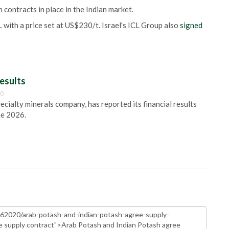
 contracts in place in the Indian market.
 with a price set at US$230/t. Israel's ICL Group also
signed
esults
00
pecialty minerals company, has reported its financial results
ne 2026.