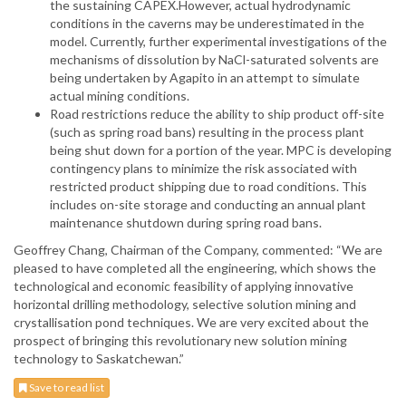
the sustaining CAPEX.However, actual hydrodynamic
conditions in the caverns may be underestimated in the
model. Currently, further experimental investigations of the
mechanisms of dissolution by NaCl-saturated solvents are
being undertaken by Agapito in an attempt to simulate
actual mining conditions.
Road restrictions reduce the ability to ship product off-site
(such as spring road bans) resulting in the process plant
being shut down for a portion of the year. MPC is developing
contingency plans to minimize the risk associated with
restricted product shipping due to road conditions. This
includes on-site storage and conducting an annual plant
maintenance shutdown during spring road bans.
Geoffrey Chang, Chairman of the Company, commented: “We are
pleased to have completed all the engineering, which shows the
technological and economic feasibility of applying innovative
horizontal drilling methodology, selective solution mining and
crystallisation pond techniques. We are very excited about the
prospect of bringing this revolutionary new solution mining
technology to Saskatchewan.”
Save to read list