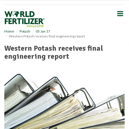
S
k
i
p
t
o
Home
Potash
05 Jan 17
Western Potash receives final engineering report
m
a
Western Potash receives final
i
engineering report
n
c
o
n
t
e
n
t