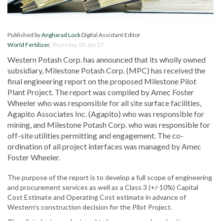
Published by
Angharad Lock
Digital Assistant Editor
World Fertilizer
,
Thursday, 05 Jan 17
Western Potash Corp. has announced that its wholly owned
subsidiary, Milestone Potash Corp. (MPC) has received the
final engineering report on the proposed Milestone Pilot
Plant Project. The report was compiled by Amec Foster
Wheeler who was responsible for all site surface facilities,
Agapito Associates Inc. (Agapito) who was responsible for
mining, and Milestone Potash Corp. who was responsible for
off-site utilities permitting and engagement. The co-
ordination of all project interfaces was managed by Amec
Foster Wheeler.
The purpose of the report is to develop a full scope of engineering
and procurement services as well as a Class 3 (+/-10%) Capital
Cost Estimate and Operating Cost estimate in advance of
Western’s construction decision for the Pilot Project.