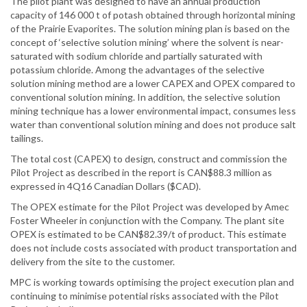
The pilot plant was designed to have an annual production
capacity of 146 000 t of potash obtained through horizontal mining
of the Prairie Evaporites. The solution mining plan is based on the
concept of ‘selective solution mining’ where the solvent is near-
saturated with sodium chloride and partially saturated with
potassium chloride. Among the advantages of the selective
solution mining method are a lower CAPEX and OPEX compared to
conventional solution mining. In addition, the selective solution
mining technique has a lower environmental impact, consumes less
water than conventional solution mining and does not produce salt
tailings.
The total cost (CAPEX) to design, construct and commission the
Pilot Project as described in the report is CAN$88.3 million as
expressed in 4Q16 Canadian Dollars ($CAD).
The OPEX estimate for the Pilot Project was developed by Amec
Foster Wheeler in conjunction with the Company. The plant site
OPEX is estimated to be CAN$82.39/t of product. This estimate
does not include costs associated with product transportation and
delivery from the site to the customer.
MPC is working towards optimising the project execution plan and
continuing to minimise potential risks associated with the Pilot