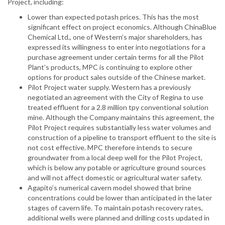
Project, including:
Lower than expected potash prices. This has the most
significant effect on project economics. Although ChinaBlue
Chemical Ltd., one of Western’s major shareholders, has
expressed its willingness to enter into negotiations for a
purchase agreement under certain terms for all the Pilot
Plant’s products, MPC is continuing to explore other
options for product sales outside of the Chinese market.
Pilot Project water supply. Western has a previously
negotiated an agreement with the City of Regina to use
treated effluent for a 2.8 million tpy conventional solution
mine. Although the Company maintains this agreement, the
Pilot Project requires substantially less water volumes and
construction of a pipeline to transport effluent to the site is
not cost effective. MPC therefore intends to secure
groundwater from a local deep well for the Pilot Project,
which is below any potable or agriculture ground sources
and will not affect domestic or agricultural water safety.
Agapito’s numerical cavern model showed that brine
concentrations could be lower than anticipated in the later
stages of cavern life. To maintain potash recovery rates,
additional wells were planned and drilling costs updated in