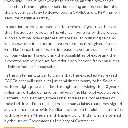
Lively said: “I have reviewed both classical and the newest of
extraction technologies for solution mining and feel confident in
the present strategy to deliver both a CAPEX and OPEX that will
allow for margin elasticity.”
In addition to the proposed solution mine design, Encanto claims
that it is actively reviewing the vital components of the project,
such as optimal power general strategies, shipping logistics, as
well as water infrastructure cost reductions through additional
First Nation partnerships. For increased revenues streams, the
company claims it is exploring the possibilities of exporting the
expected salt by-product for various applications from consumer
edible to industrial road salts.
In the statement, Encanto claims that the expected decreased
CAPEX cost will enable its junior mining company to be flexible
with the tight potash market throughout, servicing the 20 year 5
million tpy offtake demand signed with the National Federation of
Farmers’ Procurement, Processing, and Retail Cooperatives of
India Ltd. In addition to this, the company claims that it has signed
an agreement to provide 2 million t of potash for global distribution
with the Metals Minerals and Trading Co. of India, which is owned
by the Indian Government’s Ministry of Commerce.