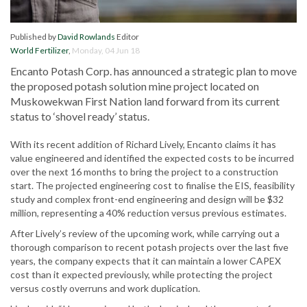
Published by
David Rowlands
Editor
World Fertilizer
,
Monday, 04 Jun 18
Encanto Potash Corp. has announced a strategic plan to move
the proposed potash solution mine project located on
Muskowekwan First Nation land forward from its current
status to ‘shovel ready’ status.
With its recent addition of Richard Lively, Encanto claims it has
value engineered and identified the expected costs to be incurred
over the next 16 months to bring the project to a construction
start. The projected engineering cost to finalise the EIS, feasibility
study and complex front-end engineering and design will be $32
million, representing a 40% reduction versus previous estimates.
After Lively’s review of the upcoming work, while carrying out a
thorough comparison to recent potash projects over the last five
years, the company expects that it can maintain a lower CAPEX
cost than it expected previously, while protecting the project
versus costly overruns and work duplication.