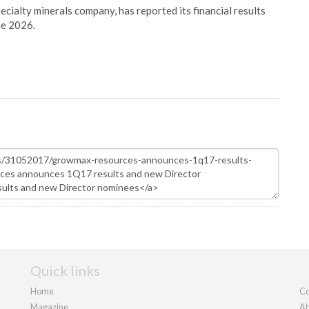
pecialty minerals company, has reported its financial results
ne 2026.
Quick links
Home
Co
Magazine
Ab