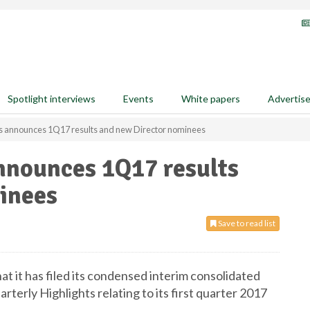
Spotlight interviews
Events
White papers
Advertis
 announces 1Q17 results and new Director nominees
nounces 1Q17 results
inees
Save to read list
it has filed its condensed interim consolidated
terly Highlights relating to its first quarter 2017