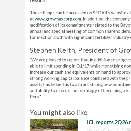
results.
These filings can be accessed on SEDAR's website a
at
www.growmaxcorp.com
. In addition, the compan
modification of its commitments related to the Bayo
annual and special meeting of common shareholders,
for election, both with significant fertilizer industry
Stephen Keith, President of Gr
"We are pleased to report that in addition to progr
able to limit spending in Q1/17 while monetising non-
increase our cash and equivalents on hand to appro
strong working capital balance combined with the pr
assets has helped us to attract strong new board me
and ability to execute our strategy of becoming a le
Peru."
You might also like
ICL reports 2Q26 r
Friday 07 August 2026 11: