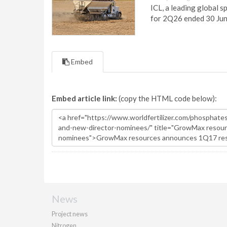
ICL, a leading global s
for 2Q26 ended 30 Ju
Embed
Embed article link:
(copy the HTML code below):
News
Project news
Nitrogen