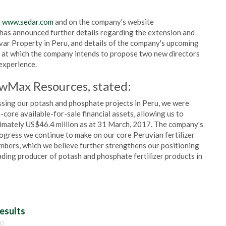
t
www.sedar.com
and on the company's website
y has announced further details regarding the extension and
var Property in Peru, and details of the company's upcoming
 at which the company intends to propose two new directors
 experience.
owMax Resources, stated:
essing our potash and phosphate projects in Peru, we were
core available-for-sale financial assets, allowing us to
ximately US$46.4 million as at 31 March, 2017. The company's
ogress we continue to make on our core Peruvian fertilizer
mbers, which we believe further strengthens our positioning
ading producer of potash and phosphate fertilizer products in
esults
00