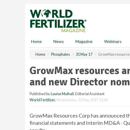
S
k
i
p
t
o
m
Home
News
Magazine
Webinars
a
i
Home
Phosphates
31 May 17
GrowMax resources
n
c
GrowMax resources an
o
n
and new Director nom
t
e
Published by
Louise Mulhall
, Editorial Assistant
n
World Fertilizer
,
Wednesday, 31 May 2017 11:00
t
GrowMax Resources Corp has announced that 
financial statements and Interim MD&A - Quar