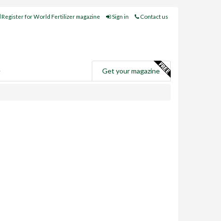
Register for World Fertilizer magazine
Sign in
Contact us
e
Get your magazine