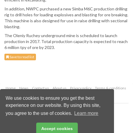
In addition, NWPC purchased a new Simba M6C production drilling
rig to drill holes for loading explosives and blasting for ore breaking.
This machine is also designed for use in raise drilling with sectional
blasting.
The Oleniy Ruchey underground mine is scheduled to launch
production in 2017. Total production capacity is expected to reach
6 million tpy of ore by 2023.
Save to read list
Home
News
Contact us
About us
Privacy policy
Terms & conditions
Security
Website cookies
We use cookies to ensure you get the best
experience on our website. By using this site,
Copyright © 2026 Palladian Publications Ltd.
you agree to the use of cookies.
Learn more
All rights reserved
Tel: +44 (0)1252 718 999
Email:
enquiries@worldfertilizer.com
Accept cookies