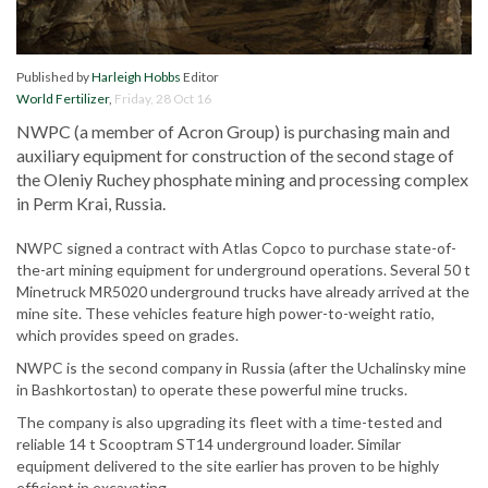
Published by
Harleigh Hobbs
Editor
World Fertilizer
,
Friday, 28 Oct 16
NWPC (a member of Acron Group) is purchasing main and
auxiliary equipment for construction of the second stage of
the Oleniy Ruchey phosphate mining and processing complex
in Perm Krai, Russia.
NWPC signed a contract with Atlas Copco to purchase state-of-
the-art mining equipment for underground operations. Several 50 t
Minetruck MR5020 underground trucks have already arrived at the
mine site. These vehicles feature high power-to-weight ratio,
which provides speed on grades.
NWPC is the second company in Russia (after the Uchalinsky mine
in Bashkortostan) to operate these powerful mine trucks.
The company is also upgrading its fleet with a time-tested and
reliable 14 t Scooptram ST14 underground loader. Similar
equipment delivered to the site earlier has proven to be highly
efficient in excavating.