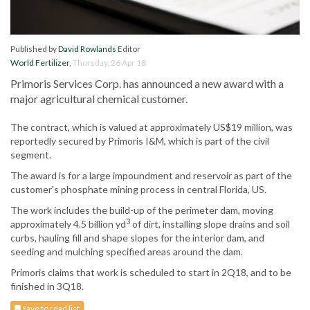
Published by
David Rowlands
Editor
World Fertilizer
,
Thursday, 26 Apr 18
Primoris Services Corp. has announced a new award with a
major agricultural chemical customer.
The contract, which is valued at approximately US$19 million, was
reportedly secured by Primoris I&M, which is part of the civil
segment.
The award is for a large impoundment and reservoir as part of the
customer’s phosphate mining process in central Florida, US.
The work includes the build-up of the perimeter dam, moving
3
approximately 4.5 billion yd
of dirt, installing slope drains and soil
curbs, hauling fill and shape slopes for the interior dam, and
seeding and mulching specified areas around the dam.
Primoris claims that work is scheduled to start in 2Q18, and to be
finished in 3Q18.
Save to read list