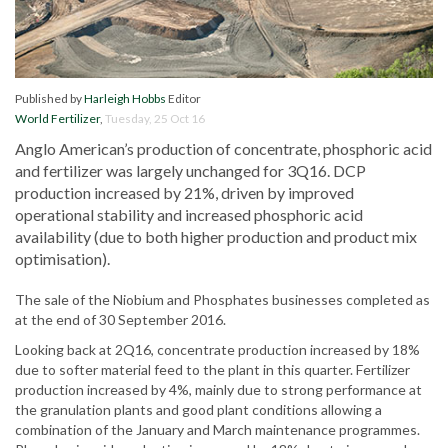
Published by
Harleigh Hobbs
Editor
World Fertilizer
,
Tuesday, 25 Oct 16
Anglo American’s production of concentrate, phosphoric acid
and fertilizer was largely unchanged for 3Q16. DCP
production increased by 21%, driven by improved
operational stability and increased phosphoric acid
availability (due to both higher production and product mix
optimisation).
The sale of the Niobium and Phosphates businesses completed as
at the end of 30 September 2016.
Looking back at 2Q16, concentrate production increased by 18%
due to softer material feed to the plant in this quarter. Fertilizer
production increased by 4%, mainly due to strong performance at
the granulation plants and good plant conditions allowing a
combination of the January and March maintenance programmes.