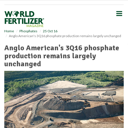
S
k
i
p
t
o
Home
Phosphates
25 Oct 16
Anglo American's 3Q16 phosphate production remains largely unchanged
m
a
Anglo American's 3Q16 phosphate
i
production remains largely
n
c
unchanged
o
n
t
e
n
t