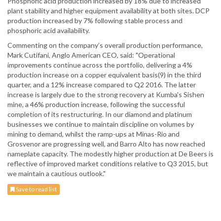
Phosphoric acid production increased by 18% due to increased
plant stability and higher equipment availability at both sites. DCP
production increased by 7% following stable process and
phosphoric acid availability.
Commenting on the company’s overall production performance,
Mark Cutifani, Anglo American CEO, said: "Operational
improvements continue across the portfolio, delivering a 4%
production increase on a copper equivalent basis(9) in the third
quarter, and a 12% increase compared to Q2 2016. The latter
increase is largely due to the strong recovery at Kumba's Sishen
mine, a 46% production increase, following the successful
completion of its restructuring. In our diamond and platinum
businesses we continue to maintain discipline on volumes by
mining to demand, whilst the ramp-ups at Minas-Rio and
Grosvenor are progressing well, and Barro Alto has now reached
nameplate capacity. The modestly higher production at De Beers is
reflective of improved market conditions relative to Q3 2015, but
we maintain a cautious outlook."
Save to read list