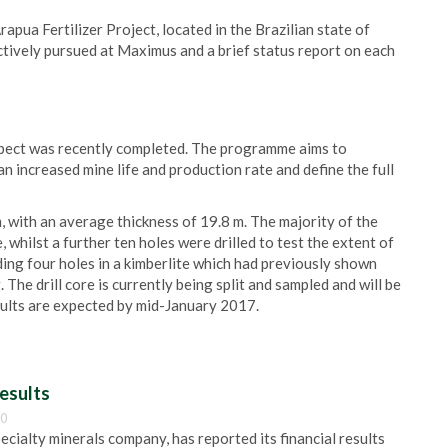
apua Fertilizer Project, located in the Brazilian state of
tively pursued at Maximus and a brief status report on each
pect was recently completed. The programme aims to
an increased mine life and production rate and define the full
m, with an average thickness of 19.8 m. The majority of the
, whilst a further ten holes were drilled to test the extent of
ing four holes in a kimberlite which had previously shown
e drill core is currently being split and sampled and will be
esults are expected by mid-January 2017.
esults
00
pecialty minerals company, has reported its financial results