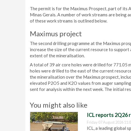
The permit is for the Maximus Prospect, part of its Ar
Minas Gerais. A number of work streams are being ac
of these work streams is outlined below.
Maximus project
The second drilling programme at the Maximus pros
increase the size of the current resource to support 
extent of the mineralisation.
A total of 39 air core holes were drilled for 771.05 
holes were drilled to the east of the current resource
the mineralisation over the Maximus prospect, includ
elevated P2O5 and K2O values from auger sampling. Th
sent for analysis within the next week. The initial r
You might also like
ICL reports 2Q26 r
Friday 07 August 2026 11:
ICL, a leading global s