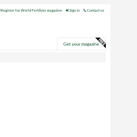
Register for World Fertilizer magazine
Sign in
Contact us
e
Get your magazine