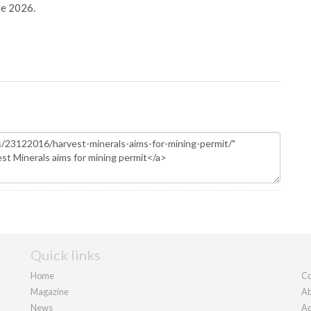
ne 2026.
Quick links
Home
Co
Magazine
Ab
News
Ad