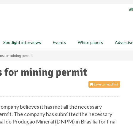
Spotlight interviews
Events
White papers
Advertis
ms for mining permit
 for mining permit
Save to read list
ompany believes it has met all the necessary
g permit. The company has submitted the necessary
 de Produção Mineral (DNPM) in Brasilia for final