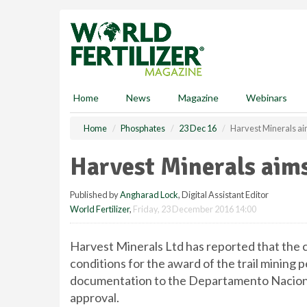
S
k
i
p
t
o
m
Home
News
Magazine
Webinars
a
i
Home
Phosphates
23 Dec 16
Harvest Minerals ai
n
c
Harvest Minerals aims
o
n
Published by
Angharad Lock
, Digital Assistant Editor
t
World Fertilizer
,
Friday, 23 December 2016 14:00
e
n
t
Harvest Minerals Ltd has reported that the c
conditions for the award of the trail minin
documentation to the Departamento Nacional
approval.