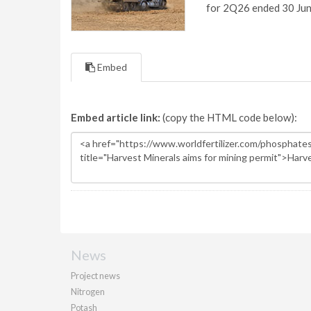
for 2Q26 ended 30 Ju
Embed
Embed article link:
(copy the HTML code below):
News
Project news
Nitrogen
Potash