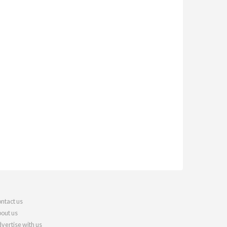
ntact us
out us
vertise with us