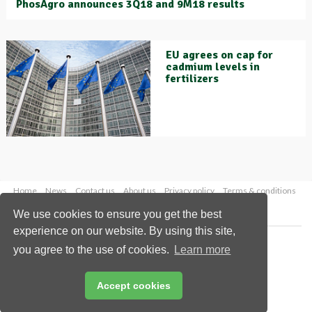
PhosAgro announces 3Q18 and 9M18 results
EU agrees on cap for
cadmium levels in
fertilizers
Home
News
Contact us
About us
Privacy policy
Terms & conditions
Security
Website cookies
We use cookies to ensure you get the best
experience on our website. By using this site,
Copyright © 2026 Palladian Publications Ltd.
you agree to the use of cookies.
Learn more
All rights reserved
Tel: +44 (0)1252 718 999
Email:
enquiries@worldfertilizer.com
Accept cookies