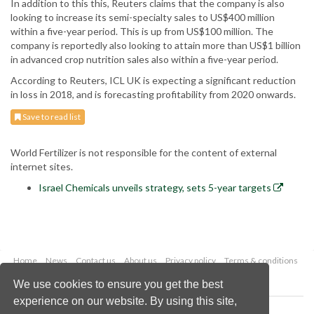
In addition to this this, Reuters claims that the company is also
looking to increase its semi-specialty sales to US$400 million
within a five-year period. This is up from US$100 million. The
company is reportedly also looking to attain more than US$1 billion
in advanced crop nutrition sales also within a five-year period.
According to Reuters, ICL UK is expecting a significant reduction
in loss in 2018, and is forecasting profitability from 2020 onwards.
Save to read list
World Fertilizer is not responsible for the content of external
internet sites.
Israel Chemicals unveils strategy, sets 5-year targets
Home
News
Contact us
About us
Privacy policy
Terms & conditions
Security
Website cookies
We use cookies to ensure you get the best
experience on our website. By using this site,
Copyright © 2026 Palladian Publications Ltd.