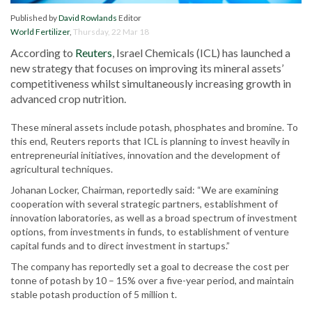
Published by
David Rowlands
Editor
World Fertilizer
,
Thursday, 22 Mar 18
According to
Reuters
, Israel Chemicals (ICL) has launched a
new strategy that focuses on improving its mineral assets’
competitiveness whilst simultaneously increasing growth in
advanced crop nutrition.
These mineral assets include potash, phosphates and bromine. To
this end, Reuters reports that ICL is planning to invest heavily in
entrepreneurial initiatives, innovation and the development of
agricultural techniques.
Johanan Locker, Chairman, reportedly said: “We are examining
cooperation with several strategic partners, establishment of
innovation laboratories, as well as a broad spectrum of investment
options, from investments in funds, to establishment of venture
capital funds and to direct investment in startups.”
The company has reportedly set a goal to decrease the cost per
tonne of potash by 10 – 15% over a five-year period, and maintain
stable potash production of 5 million t.