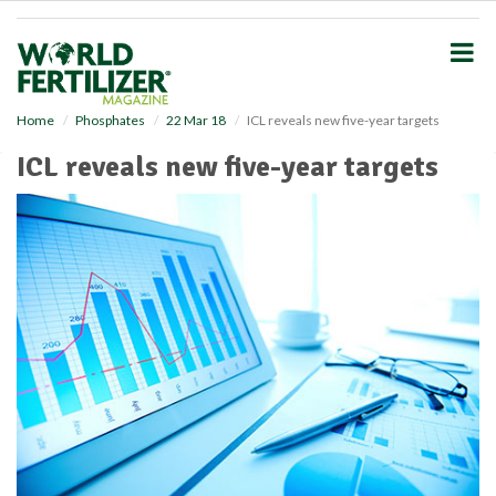
S
k
i
p
t
o
Home
Phosphates
22 Mar 18
ICL reveals new five-year targets
m
ICL reveals new five-year targets
a
i
n
c
o
n
t
e
n
t