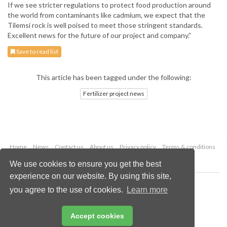
If we see stricter regulations to protect food production around
the world from contaminants like cadmium, we expect that the
Tilemsi rock is well poised to meet those stringent standards.
Excellent news for the future of our project and company.”
Save to read list
This article has been tagged under the following:
Fertilizer project news
Home
News
Contact us
About us
Privacy policy
Terms & conditions
Security
Website cookies
We use cookies to ensure you get the best
experience on our website. By using this site,
Copyright © 2026 Palladian Publications Ltd.
you agree to the use of cookies.
Learn more
All rights reserved
Tel: +44 (0)1252 718 999
Email:
enquiries@worldfertilizer.com
Accept cookies