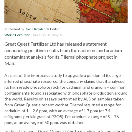
Published by
David Rowlands
Editor
World Fertilizer
,
Thursday, 10 May 18
Great Quest Fertilizer Ltd has released a statement
announcing positive results from the cadmium and uranium
contaminant analysis for its Tilemsi phosphate project in
Mali.
As part of the in-process study to upgrade a portion of its large
inferred phosphate resource, the company claims that it analysed
its high grade phosphate rock for cadmium and uranium – common
contaminants found associated with phosphate production around
the world. Results on assays performed by ALS on samples taken
from Great Quest’s recent work at Tilemsi returned a range for
cadmium of 1 – 2.6 ppm, with an average of 1.7 ppm (or 7.4
milligrams per kilogram of P2O5). For uranium, a range of 5 – 76
ppm, at an average of 50 ppm, was obtained.
In the statement, Great Quest claims that cadmium is considered