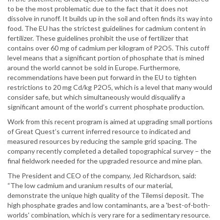
to be the most problematic due to the fact that it does not
dissolve in runoff. It builds up in the soil and often finds its way into
food. The EU has the strictest guidelines for cadmium content in
fertilizer. These guidelines prohibit the use of fertilizer that
contains over 60 mg of cadmium per kilogram of P2O5. This cutoff
level means that a significant portion of phosphate that is mined
around the world cannot be sold in Europe. Furthermore,
recommendations have been put forward in the EU to tighten
restrictions to 20 mg Cd/kg P2O5, which is a level that many would
consider safe, but which simultaneously would disqualify a
significant amount of the world’s current phosphate production.
Work from this recent program is aimed at upgrading small portions
of Great Quest’s current inferred resource to indicated and
measured resources by reducing the sample grid spacing. The
company recently completed a detailed topographical survey – the
final fieldwork needed for the upgraded resource and mine plan.
The President and CEO of the company, Jed Richardson, said:
“The low cadmium and uranium results of our material,
demonstrate the unique high quality of the Tilemsi deposit. The
high phosphate grades and low contaminants, are a 'best-of-both-
worlds' combination, which is very rare for a sedimentary resource.