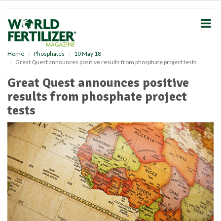
S
k
i
p
t
o
Home
Phosphates
10 May 18
Great Quest announces positive results from phosphate project tests
m
a
Great Quest announces positive
i
results from phosphate project
n
c
tests
o
n
t
e
n
t