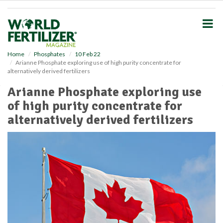
S
k
i
p
t
o
Home
Phosphates
10 Feb 22
Arianne Phosphate exploring use of high purity concentrate for
m
alternatively derived fertilizers
a
i
Arianne Phosphate exploring use
n
of high purity concentrate for
c
o
alternatively derived fertilizers
n
t
e
n
t