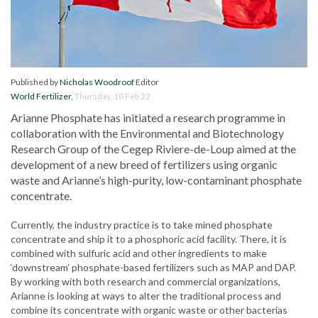
Published by
Nicholas Woodroof
Editor
World Fertilizer
,
Thursday, 10 Feb 22
Arianne Phosphate has initiated a research programme in
collaboration with the Environmental and Biotechnology
Research Group of the Cegep Riviere-de-Loup aimed at the
development of a new breed of fertilizers using organic
waste and Arianne’s high-purity, low-contaminant phosphate
concentrate.
Currently, the industry practice is to take mined phosphate
concentrate and ship it to a phosphoric acid facility. There, it is
combined with sulfuric acid and other ingredients to make
‘downstream’ phosphate-based fertilizers such as MAP and DAP.
By working with both research and commercial organizations,
Arianne is looking at ways to alter the traditional process and
combine its concentrate with organic waste or other bacterias