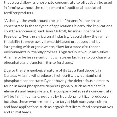
that would allow its phosphate concentrate to effectively be used
in farming without the requirement of traditional acidulated
fertilizer products.
“Although the work around the use of Arianne’s phosphate
concentrate in these types of applications is early, the implications
could be enormous,” said Brian Ostroff, Arianne Phosphate’s
President. “For the agricultural industry, it could allow the farmer
the ability to move away from acid-based processes and, by
integrating with organic waste, allow for a more circular and
environmentally-friendly process. Logistically, it would also allow
Arianne to be less reliant on downstream facilities to purchase its
phosphate and transform it into fertilizers.”
Due to the rare geological nature of its Lac à Paul deposit in
Canada, Arianne will produce a high-purity, low-contaminant
phosphate concentrate. By not having the deleterious elements
found in most phosphate deposits globally, such as radioactive
elements and heavy metals, the company believes its concentrate
will be in high demand, not only by traditional fertilizer producers
but also, those who are looking to target high purity agricultural
and food applications such as organic fertilizers, food preservatives
and animal feeds.