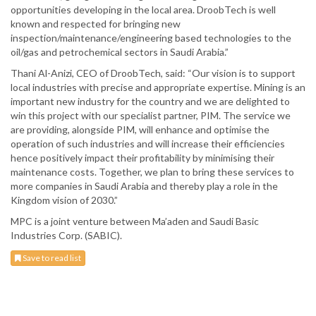
opportunities developing in the local area. DroobTech is well
known and respected for bringing new
inspection/maintenance/engineering based technologies to the
oil/gas and petrochemical sectors in Saudi Arabia.”
Thani Al-Anizi, CEO of DroobTech, said: “Our vision is to support
local industries with precise and appropriate expertise. Mining is an
important new industry for the country and we are delighted to
win this project with our specialist partner, PIM. The service we
are providing, alongside PIM, will enhance and optimise the
operation of such industries and will increase their efficiencies
hence positively impact their profitability by minimising their
maintenance costs. Together, we plan to bring these services to
more companies in Saudi Arabia and thereby play a role in the
Kingdom vision of 2030.”
MPC is a joint venture between Ma’aden and Saudi Basic
Industries Corp. (SABIC).
Save to read list