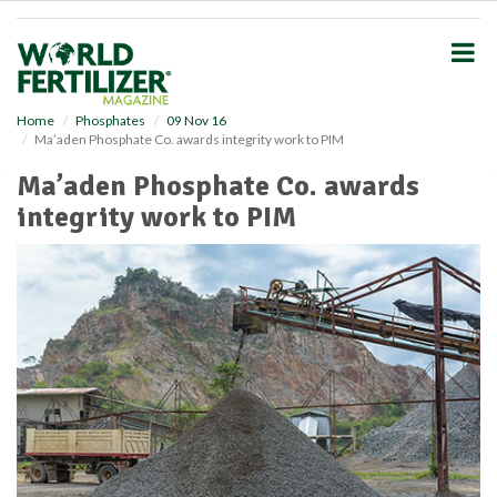
S
k
i
p
t
o
Home
Phosphates
09 Nov 16
Ma’aden Phosphate Co. awards integrity work to PIM
m
a
Ma’aden Phosphate Co. awards
i
integrity work to PIM
n
c
o
n
t
e
n
t