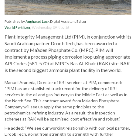
Published by
Angharad Lock
Digital Assistant Editor
World Fertilizer
,
Wednesday, 09 Nov 16
Plant Integrity Management Ltd (PIM), in conjunction with its
Saudi Arabian partner DroobTech, has been awarded a
contract by Ma’aden Phosphate Co. (MPC). PIM will
implement a process piping corrosion loop using appropriate
API Codes (581, 570) at MPC’s Ras Al-Khair (RAK) site. RAK
is the second biggest ammonia plant facility in the world.
Manuel Araneda, Director of RBI services at PIM, commented:
“PIM has an established track record for the delivery of RBI
services in the oil and gas industry in the Middle East as well as in
the North Sea. This contract award from Ma’aden Phosphate
Company will see us apply the same principles to the
petrochemical refining industry. As a result, the inspection
schemes at RAK will be optimised, cost effective and robust.”
He added: “We see our working relationship with our local partner,
DroobTech, going from strength to strength with further