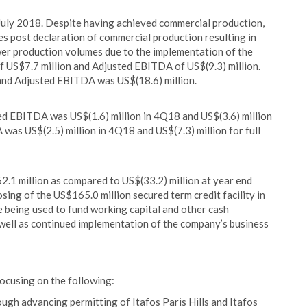
July 2018. Despite having achieved commercial production,
es post declaration of commercial production resulting in
ower production volumes due to the implementation of the
 US$7.7 million and Adjusted EBITDA of US$(9.3) million.
 and Adjusted EBITDA was US$(18.6) million.
d EBITDA was US$(1.6) million in 4Q18 and US$(3.6) million
was US$(2.5) million in 4Q18 and US$(7.3) million for full
.1 million as compared to US$(33.2) million at year end
osing of the US$165.0 million secured term credit facility in
re being used to fund working capital and other cash
 well as continued implementation of the company’s business
focusing on the following:
ough advancing permitting of Itafos Paris Hills and Itafos