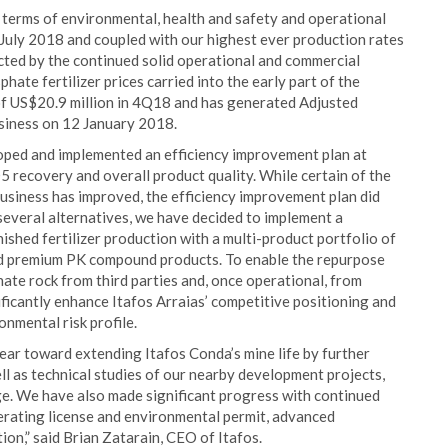
 terms of environmental, health and safety and operational
 July 2018 and coupled with our highest ever production rates
cted by the continued solid operational and commercial
ate fertilizer prices carried into the early part of the
f US$20.9 million in 4Q18 and has generated Adjusted
siness on 12 January 2018.
oped and implemented an efficiency improvement plan at
 recovery and overall product quality. While certain of the
usiness has improved, the efficiency improvement plan did
several alternatives, we have decided to implement a
nished fertilizer production with a multi-product portfolio of
ed premium PK compound products. To enable the repurpose
hate rock from third parties and, once operational, from
ificantly enhance Itafos Arraias’ competitive positioning and
onmental risk profile.
year toward extending Itafos Conda’s mine life by further
l as technical studies of our nearby development projects,
ge. We have also made significant progress with continued
erating license and environmental permit, advanced
n,” said Brian Zatarain, CEO of Itafos.