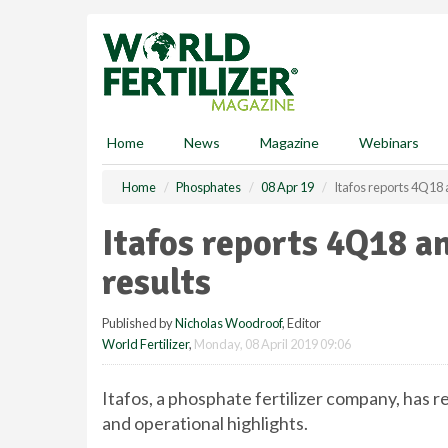
S
k
i
p
t
o
m
Home
News
Magazine
Webinars
a
i
Home
Phosphates
08 Apr 19
Itafos reports 4Q18 a
n
c
Itafos reports 4Q18 an
o
n
results
t
e
Published by
Nicholas Woodroof
, Editor
n
World Fertilizer
,
Monday, 08 April 2019 09:06
t
Itafos, a phosphate fertilizer company, has r
and operational highlights.