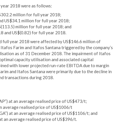
l year 2018 were as follows:
02.2 million for full year 2018;
 US$34.1 million for full year 2018;
(113.5) million for full year 2018; and
18 and US$(0.82) for full year 2018.
nd full year 2018 were affected by US$146.6 million of
, Itafos Farim and Itafos Santana triggered by the company’s
alisation as of 31 December 2018. The impairment of Itafos
optimal capacity utilisation and associated capital
bined with lower projected run-rate EBITDA due to margin
rim and Itafos Santana were primarily due to the decline in
nd transactions during 2018.
”) at an average realised price of US$473/t;
 an average realised price of US$1006/t
GA”) at an average realised price of US$1106/t; and
t an average realised price of US$396/t.