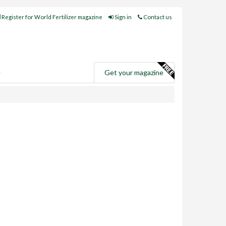
Register for World Fertilizer magazine
Sign in
Contact us
e
Get your magazine