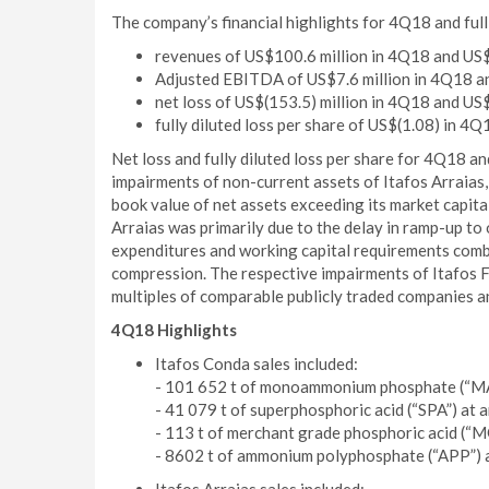
The company’s financial highlights for 4Q18 and ful
revenues of US$100.6 million in 4Q18 and US$3
Adjusted EBITDA of US$7.6 million in 4Q18 and
net loss of US$(153.5) million in 4Q18 and US$
fully diluted loss per share of US$(1.08) in 4Q
Net loss and fully diluted loss per share for 4Q18 a
impairments of non-current assets of Itafos Arraias
book value of net assets exceeding its market capit
Arraias was primarily due to the delay in ramp-up to 
expenditures and working capital requirements com
compression. The respective impairments of Itafos Fa
multiples of comparable publicly traded companies a
4Q18 Highlights
Itafos Conda sales included:
- 101 652 t of monoammonium phosphate (“MAP
- 41 079 t of superphosphoric acid (“SPA”) at
- 113 t of merchant grade phosphoric acid (“M
- 8602 t of ammonium polyphosphate (“APP”) a