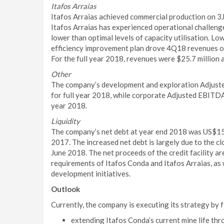
Itafos Arraias
Itafos Arraias achieved commercial production on 3
Itafos Arraias has experienced operational challeng
lower than optimal levels of capacity utilisation. L
efficiency improvement plan drove 4Q18 revenues of
For the full year 2018, revenues were $25.7 million
Other
The company’s development and exploration Adjuste
for full year 2018, while corporate Adjusted EBITDA 
year 2018.
Liquidity
The company’s net debt at year end 2018 was US$152
2017. The increased net debt is largely due to the cl
June 2018. The net proceeds of the credit facility a
requirements of Itafos Conda and Itafos Arraias, as
development initiatives.
Outlook
Currently, the company is executing its strategy by 
extending Itafos Conda’s current mine life thr