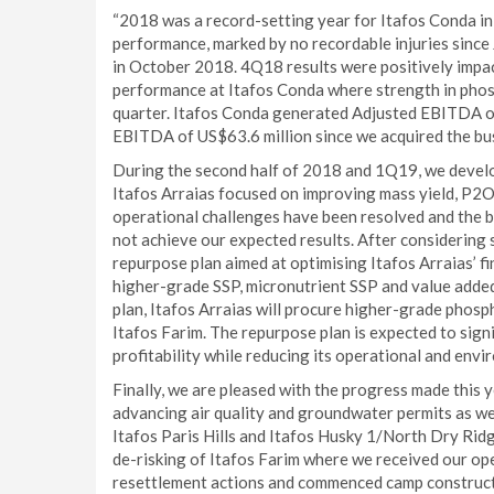
“2018 was a record-setting year for Itafos Conda in
performance, marked by no recordable injuries since
in October 2018. 4Q18 results were positively impa
performance at Itafos Conda where strength in phosph
quarter. Itafos Conda generated Adjusted EBITDA o
EBITDA of US$63.6 million since we acquired the bu
During the second half of 2018 and 1Q19, we devel
Itafos Arraias focused on improving mass yield, P2O5
operational challenges have been resolved and the b
not achieve our expected results. After considering 
repurpose plan aimed at optimising Itafos Arraias’ fi
higher-grade SSP, micronutrient SSP and value add
plan, Itafos Arraias will procure higher-grade phosp
Itafos Farim. The repurpose plan is expected to sign
profitability while reducing its operational and envir
Finally, we are pleased with the progress made this 
advancing air quality and groundwater permits as wel
Itafos Paris Hills and Itafos Husky 1/North Dry Rid
de-risking of Itafos Farim where we received our op
resettlement actions and commenced camp constructio