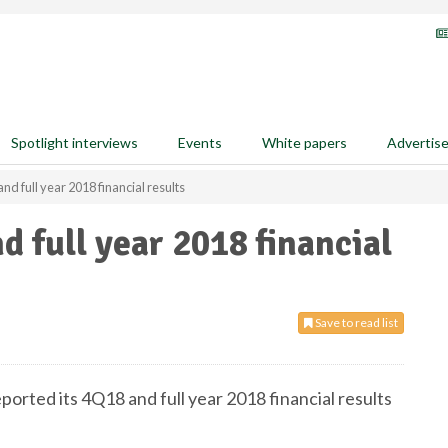
Spotlight interviews
Events
White papers
Advertis
nd full year 2018 financial results
d full year 2018 financial
Save to read list
eported its 4Q18 and full year 2018 financial results