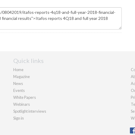
Quick links
Home
Co
Magazine
Ab
News
Ad
Events
Ou
White Papers
Pr
Webinars
Te
Spotlight interviews
Se
Sign in
We