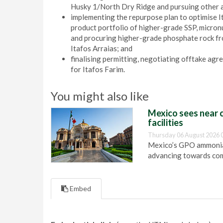
Husky 1/North Dry Ridge and pursuing other a
implementing the repurpose plan to optimise Ita
product portfolio of higher-grade SSP, micro
and procuring higher-grade phosphate rock fro
Itafos Arraias; and
finalising permitting, negotiating offtake agr
for Itafos Farim.
You might also like
Mexico sees near c
facilities
Thursday 06 August 2026 
Mexico’s GPO ammonia 
advancing towards com
Embed