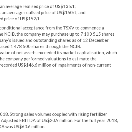
 an average realised price of US$135/t;
t an average realised price of US$160/t; and
sed price of US$152/t.
conditional acceptance from the TSXV to commence a
he NCIB, the company may purchase up to 7 103 515 shares
pany’s issued and outstanding shares as of 12 December
hased 1 478 500 shares through the NCIB.
lue of net assets exceeded its market capitalisation, which
The company performed valuations to estimate the
t recorded US$146.6 million of impairments of non-current
8. Strong sales volumes coupled with rising fertilizer
Adjusted EBITDA of US$20.9 million. For the full year 2018,
A was US$63.6 million.