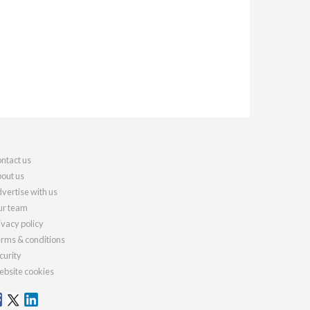
ntact us
out us
vertise with us
r team
ivacy policy
rms & conditions
curity
bsite cookies