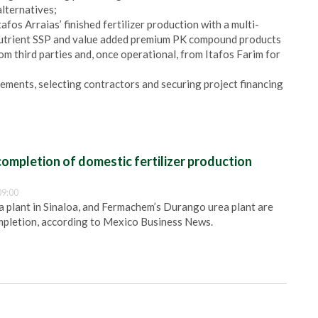
lternatives;
fos Arraias’ finished fertilizer production with a multi-
nutrient SSP and value added premium PK compound products
m third parties and, once operational, from Itafos Farim for
eements, selecting contractors and securing project financing
ompletion of domestic fertilizer production
09:00
plant in Sinaloa, and Fermachem’s Durango urea plant are
pletion, according to Mexico Business News.