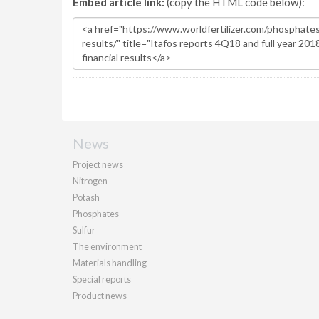
Embed article link:
(copy the HTML code below):
News
Project news
Nitrogen
Potash
Phosphates
Sulfur
The environment
Materials handling
Special reports
Product news