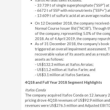
Itafos Arraias sales included:
- 33 739 t of single superphosphate (“SSP”) at
- 6672 t of SSP with micronutrients (“SSP+”) a
- 13 609 t of sulfuric acid at an average reali
On 12 December 2018, the company received 
Normal Course Issuer Bid (“NCIB”). Through t
of the company, representing 5.0% of the com
2018. As of 4 April 2019, the company repurc
As of 31 December 2018, the company’s book va
triggered an overall impairment assessment. 
recoverable value of its assets and as a resul
assets as follows:
- US$132.3 million at Itafos Arraias;
- US$11.2 million at Itafos Farim; and
- US$3.1 million at Itafos Santana.
4Q18 and Full Year 2018 Segment Highlights
Itafos Conda
The company acquired Itafos Conda on 12 January 201
pricing drove 4Q18 revenues of US$92.9 million and 
revenues were US$276.5 million and Adjusted EBITD