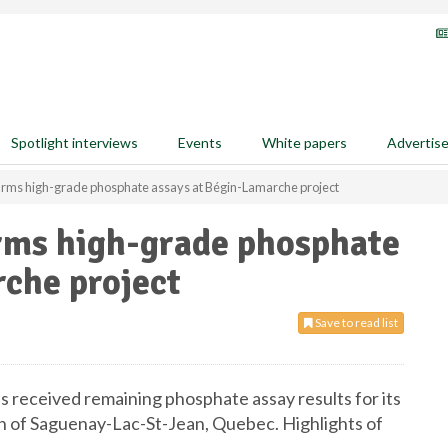
Spotlight interviews
Events
White papers
Advertis
firms high-grade phosphate assays at Bégin-Lamarche project
irms high-grade phosphate
che project
Save to read list
as received remaining phosphate assay results for its
n of Saguenay-Lac-St-Jean, Quebec. Highlights of