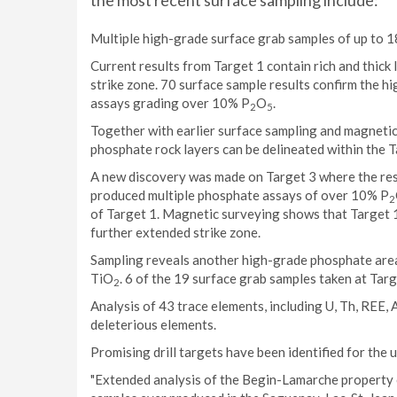
the most recent surface sampling include:
Multiple high-grade surface grab samples of up to 
Current results from Target 1 contain rich and thick 
strike zone. 70 surface sample results confirm the 
assays grading over 10% P
O
.
2
5
Together with earlier surface sampling and magnetic 
phosphate rock layers can be delineated within the T
A new discovery was made on Target 3 where the resu
produced multiple phosphate assays of over 10% P
2
of Target 1. Magnetic surveying shows that Target 1
further extended strike zone.
Sampling reveals another high-grade phosphate area
TiO
. 6 of the 19 surface grab samples taken at Tar
2
Analysis of 43 trace elements, including U, Th, REE,
deleterious elements.
Promising drill targets have been identified for the
"Extended analysis of the Begin-Lamarche property 