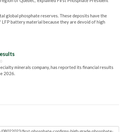
region of Quebec," explained First Phosphate President
tal global phosphate reserves. These deposits have the
of LFP battery material because they are devoid of high
esults
00
pecialty minerals company, has reported its financial results
ne 2026.