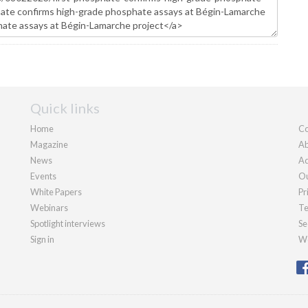
Quick links
Home
Co
Magazine
Ab
News
Ad
Events
Ou
White Papers
Pr
Webinars
Te
Spotlight interviews
Se
Sign in
We