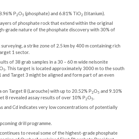
18.96% P
O
(phosphate) and 6.81% TiO
(titanium).
2
5
2
layers of phosphate rock that extend within the original
high-grade nature of the phosphate discovery with 30% of
surveying, a strike zone of 2.5 km by 400 m containing rich
arget 1 sector.
lts of 38 grab samples in a 30 – 60 m wide nelsonite
O
. This target is located approximately 3000 m to the south
5
 and Target 3 might be aligned and form part of an even
 on Target 8 (Larouche) with up to 20.52% P
O
and 9.10%
2
5
get 8 revealed assay results of over 10% P
O
.
2
5
 As and Cd indicates very low concentrations of potentially
 upcoming drill programme.
continues to reveal some of the highest-grade phosphate