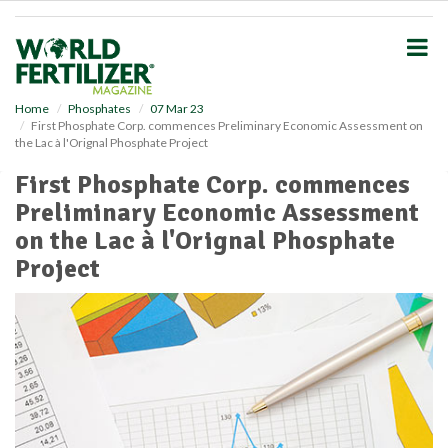
S
k
i
p
t
o
Home
Phosphates
07 Mar 23
First Phosphate Corp. commences Preliminary Economic Assessment on
m
the Lac à l'Orignal Phosphate Project
a
i
First Phosphate Corp. commences
n
Preliminary Economic Assessment
c
o
on the Lac à l'Orignal Phosphate
n
Project
t
e
n
t