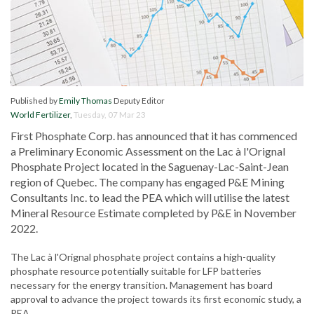
Published by
Emily Thomas
Deputy Editor
World Fertilizer
,
Tuesday, 07 Mar 23
First Phosphate Corp. has announced that it has commenced
a Preliminary Economic Assessment on the Lac à l'Orignal
Phosphate Project located in the Saguenay-Lac-Saint-Jean
region of Quebec. The company has engaged P&E Mining
Consultants Inc. to lead the PEA which will utilise the latest
Mineral Resource Estimate completed by P&E in November
2022.
The Lac à l'Orignal phosphate project contains a high-quality
phosphate resource potentially suitable for LFP batteries
necessary for the energy transition. Management has board
approval to advance the project towards its first economic study, a
PEA.