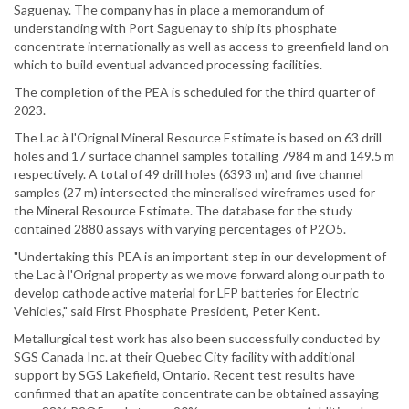
Saguenay. The company has in place a memorandum of
understanding with Port Saguenay to ship its phosphate
concentrate internationally as well as access to greenfield land on
which to build eventual advanced processing facilities.
The completion of the PEA is scheduled for the third quarter of
2023.
The Lac à l'Orignal Mineral Resource Estimate is based on 63 drill
holes and 17 surface channel samples totalling 7984 m and 149.5 m
respectively. A total of 49 drill holes (6393 m) and five channel
samples (27 m) intersected the mineralised wireframes used for
the Mineral Resource Estimate. The database for the study
contained 2880 assays with varying percentages of P2O5.
"Undertaking this PEA is an important step in our development of
the Lac à l'Orignal property as we move forward along our path to
develop cathode active material for LFP batteries for Electric
Vehicles," said First Phosphate President, Peter Kent.
Metallurgical test work has also been successfully conducted by
SGS Canada Inc. at their Quebec City facility with additional
support by SGS Lakefield, Ontario. Recent test results have
confirmed that an apatite concentrate can be obtained assaying