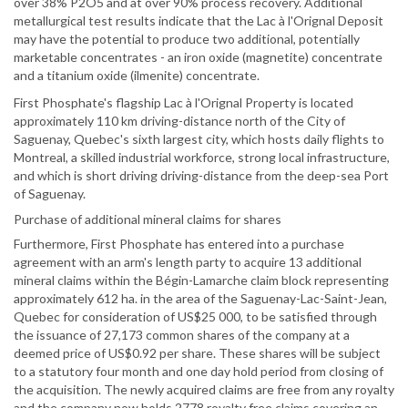
over 38% P2O5 and at over 90% process recovery. Additional
metallurgical test results indicate that the Lac à l'Orignal Deposit
may have the potential to produce two additional, potentially
marketable concentrates - an iron oxide (magnetite) concentrate
and a titanium oxide (ilmenite) concentrate.
First Phosphate's flagship Lac à l'Orignal Property is located
approximately 110 km driving-distance north of the City of
Saguenay, Quebec's sixth largest city, which hosts daily flights to
Montreal, a skilled industrial workforce, strong local infrastructure,
and which is short driving driving-distance from the deep-sea Port
of Saguenay.
Purchase of additional mineral claims for shares
Furthermore, First Phosphate has entered into a purchase
agreement with an arm's length party to acquire 13 additional
mineral claims within the Bégin-Lamarche claim block representing
approximately 612 ha. in the area of the Saguenay-Lac-Saint-Jean,
Quebec for consideration of US$25 000, to be satisfied through
the issuance of 27,173 common shares of the company at a
deemed price of US$0.92 per share. These shares will be subject
to a statutory four month and one day hold period from closing of
the acquisition. The newly acquired claims are free from any royalty
and the company now holds 2778 royalty free claims covering an