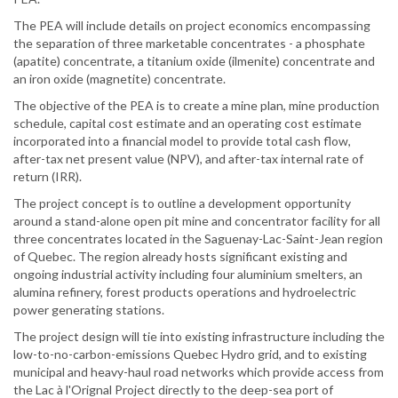
The PEA will include details on project economics encompassing
the separation of three marketable concentrates - a phosphate
(apatite) concentrate, a titanium oxide (ilmenite) concentrate and
an iron oxide (magnetite) concentrate.
The objective of the PEA is to create a mine plan, mine production
schedule, capital cost estimate and an operating cost estimate
incorporated into a financial model to provide total cash flow,
after-tax net present value (NPV), and after-tax internal rate of
return (IRR).
The project concept is to outline a development opportunity
around a stand-alone open pit mine and concentrator facility for all
three concentrates located in the Saguenay-Lac-Saint-Jean region
of Quebec. The region already hosts significant existing and
ongoing industrial activity including four aluminium smelters, an
alumina refinery, forest products operations and hydroelectric
power generating stations.
The project design will tie into existing infrastructure including the
low-to-no-carbon-emissions Quebec Hydro grid, and to existing
municipal and heavy-haul road networks which provide access from
the Lac à l'Orignal Project directly to the deep-sea port of