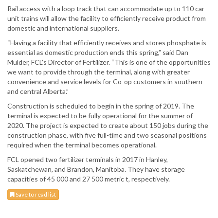
Rail access with a loop track that can accommodate up to 110 car
unit trains will allow the facility to efficiently receive product from
domestic and international suppliers.
“Having a facility that efficiently receives and stores phosphate is
essential as domestic production ends this spring,” said Dan
Mulder, FCL’s Director of Fertilizer. “This is one of the opportunities
we want to provide through the terminal, along with greater
convenience and service levels for Co-op customers in southern
and central Alberta.”
Construction is scheduled to begin in the spring of 2019. The
terminal is expected to be fully operational for the summer of
2020. The project is expected to create about 150 jobs during the
construction phase, with five full-time and two seasonal positions
required when the terminal becomes operational.
FCL opened two fertilizer terminals in 2017 in Hanley,
Saskatchewan, and Brandon, Manitoba. They have storage
capacities of 45 000 and 27 500 metric t, respectively.
Save to read list