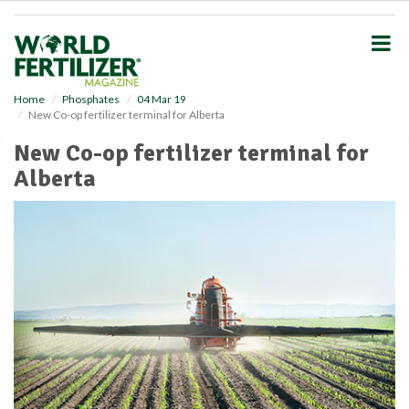
S
k
i
p
t
o
Home
Phosphates
04 Mar 19
New Co-op fertilizer terminal for Alberta
m
a
New Co-op fertilizer terminal for
i
Alberta
n
c
o
n
t
e
n
t