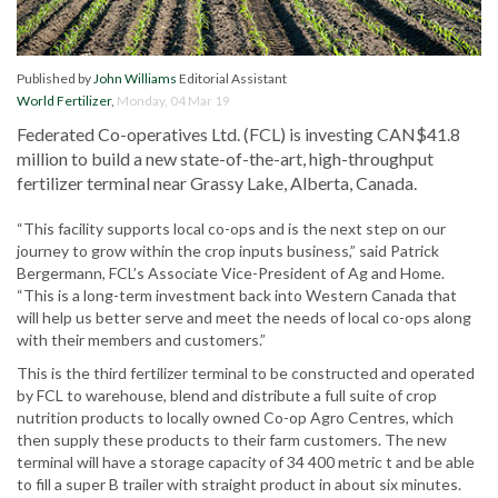
Published by
John Williams
Editorial Assistant
World Fertilizer
,
Monday, 04 Mar 19
Federated Co-operatives Ltd. (FCL) is investing CAN$41.8
million to build a new state-of-the-art, high-throughput
fertilizer terminal near Grassy Lake, Alberta, Canada.
“This facility supports local co-ops and is the next step on our
journey to grow within the crop inputs business,” said Patrick
Bergermann, FCL’s Associate Vice-President of Ag and Home.
“This is a long-term investment back into Western Canada that
will help us better serve and meet the needs of local co-ops along
with their members and customers.”
This is the third fertilizer terminal to be constructed and operated
by FCL to warehouse, blend and distribute a full suite of crop
nutrition products to locally owned Co-op Agro Centres, which
then supply these products to their farm customers. The new
terminal will have a storage capacity of 34 400 metric t and be able
to fill a super B trailer with straight product in about six minutes.