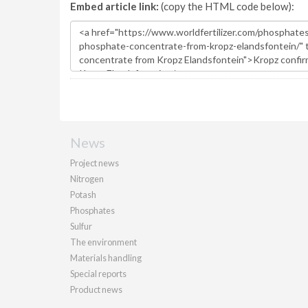
Embed article link:
(copy the HTML code below):
News
Project news
Nitrogen
Potash
Phosphates
Sulfur
The environment
Materials handling
Special reports
Product news