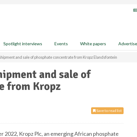
Spotlight interviews
Events
White papers
Advertis
 shipment and sale of phosphate concentrate from Kropz Elandsfontein
hipment and sale of
e from Kropz
Save to read list
r 2022, Kropz Plc, an emerging African phosphate