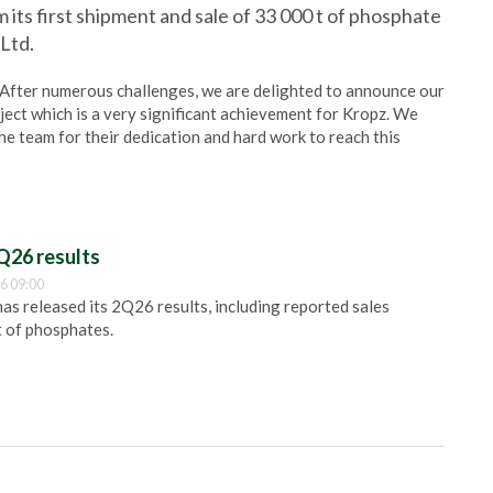
 its first shipment and sale of 33 000 t of phosphate
Ltd.
“After numerous challenges, we are delighted to announce our
ject which is a very significant achievement for Kropz. We
the team for their dedication and hard work to reach this
Q26 results
6 09:00
 released its 2Q26 results, including reported sales
t of phosphates.