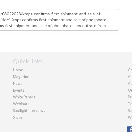
Quick links
Home
Co
Magazine
Ab
News
Ad
Events
Ou
White Papers
Pr
Webinars
Te
Spotlight interviews
Se
Sign in
We