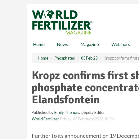
S
k
i
p
t
o
m
Home
News
Magazine
Webinars
a
i
Home
Phosphates
03 Feb 23
Kropz confirms first
n
c
Kropz confirms first s
o
n
phosphate concentrat
t
e
Elandsfontein
n
t
Published by
Emily Thomas
, Deputy Editor
World Fertilizer
,
Friday, 03 February 2023 10:56
Further to its announcement on 19 Decembe