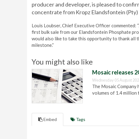
producer and developer, is pleased to confirm
concentrate from Kropz Elandsfontein (Pty) 
Louis Loubser, Chief Executive Officer commented: 
first bulk sale from our Elandsfontein Phosphate pro
would also like to take this opportunity to thank all 
milestone.”
You might also like
Mosaic releases 2
Wednesday 05 August 202
The Mosaic Company has
volumes of 1.4 million 
Embed
Tags