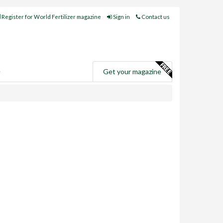
Register for World Fertilizer magazine
Sign in
Contact us
e
Get your magazine