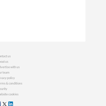
ntact us
out us
vertise with us
r team
ivacy policy
rms & conditions
curity
bsite cookies