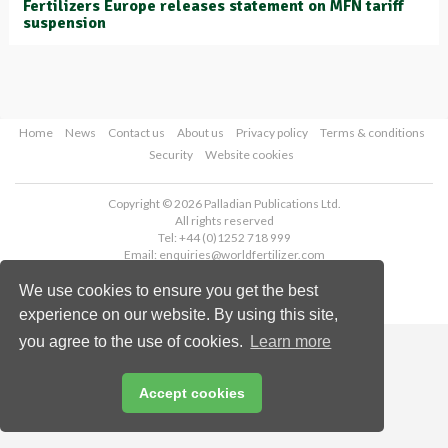
Fertilizers Europe releases statement on MFN tariff
suspension
Home
News
Contact us
About us
Privacy policy
Terms & conditions
Security
Website cookies
Copyright © 2026 Palladian Publications Ltd.
All rights reserved
Tel: +44 (0)1252 718 999
Email:
enquiries@worldfertilizer.com
We use cookies to ensure you get the best
experience on our website. By using this site,
you agree to the use of cookies.
Learn more
Accept cookies