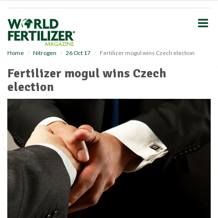
S
k
i
p
t
o
Home
Nitrogen
26 Oct 17
Fertilizer mogul wins Czech election
m
Fertilizer mogul wins Czech
a
i
election
n
c
o
n
t
e
n
t