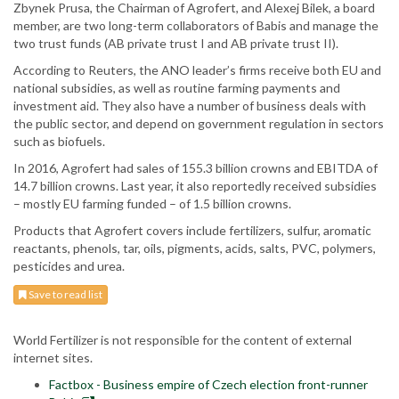
Zbynek Prusa, the Chairman of Agrofert, and Alexej Bilek, a board
member, are two long-term collaborators of Babis and manage the
two trust funds (AB private trust I and AB private trust II).
According to Reuters, the ANO leader’s firms receive both EU and
national subsidies, as well as routine farming payments and
investment aid. They also have a number of business deals with
the public sector, and depend on government regulation in sectors
such as biofuels.
In 2016, Agrofert had sales of 155.3 billion crowns and EBITDA of
14.7 billion crowns. Last year, it also reportedly received subsidies
– mostly EU farming funded – of 1.5 billion crowns.
Products that Agrofert covers include fertilizers, sulfur, aromatic
reactants, phenols, tar, oils, pigments, acids, salts, PVC, polymers,
pesticides and urea.
Save to read list
World Fertilizer is not responsible for the content of external
internet sites.
Factbox - Business empire of Czech election front-runner