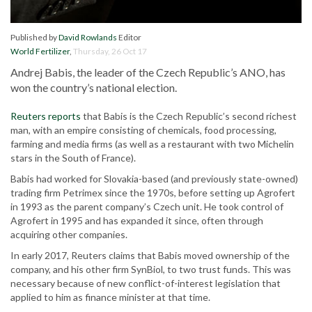
Published by
David Rowlands
Editor
World Fertilizer
,
Thursday, 26 Oct 17
Andrej Babis, the leader of the Czech Republic’s ANO, has
won the country’s national election.
Reuters reports
that Babis is the Czech Republic’s second richest
man, with an empire consisting of chemicals, food processing,
farming and media firms (as well as a restaurant with two Michelin
stars in the South of France).
Babis had worked for Slovakia-based (and previously state-owned)
trading firm Petrimex since the 1970s, before setting up Agrofert
in 1993 as the parent company’s Czech unit. He took control of
Agrofert in 1995 and has expanded it since, often through
acquiring other companies.
In early 2017, Reuters claims that Babis moved ownership of the
company, and his other firm SynBiol, to two trust funds. This was
necessary because of new conflict-of-interest legislation that
applied to him as finance minister at that time.