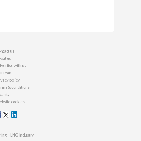
ntact us
out us
vertise with us
r team
ivacy policy
rms & conditions
curity
bsite cookies
ring
LNG Industry