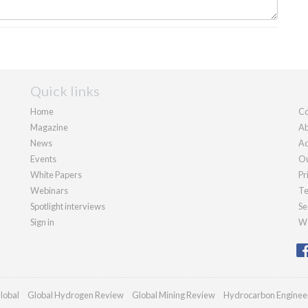
Quick links
Home
Co
Magazine
Ab
News
Ad
Events
Ou
White Papers
Pr
Webinars
Te
Spotlight interviews
Se
Sign in
We
lobal
Global Hydrogen Review
Global Mining Review
Hydrocarbon Enginee