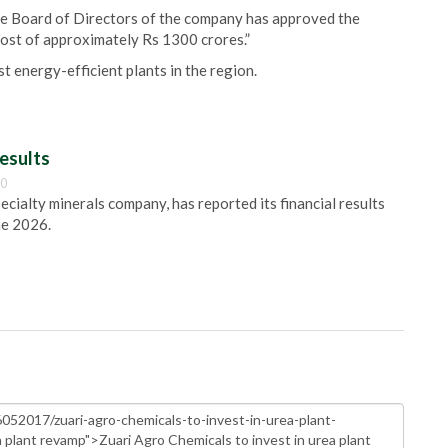
he Board of Directors of the company has approved the
ost of approximately Rs 1300 crores.”
st energy-efficient plants in the region.
esults
00
pecialty minerals company, has reported its financial results
ne 2026.