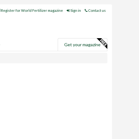
Register for World Fertilizer magazine
Sign in
Contact us
e
Get your magazine