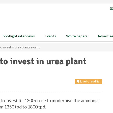
Spotlight interviews
Events
White papers
Advertis
o invest in urea plant revamp
o invest in urea plant
Save to read list
 to invest Rs 1300 crore to modernise the ammonia-
om 1350 tpd to 1800 tpd.