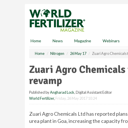
S
k
i
p
t
o
m
Home
News
Magazine
Webinars
a
i
Home
Nitrogen
26 May 17
Zuari Agro Chemicals t
n
c
Zuari Agro Chemicals t
o
n
revamp
t
e
Published by
Angharad Lock
, Digital Assistant Editor
n
World Fertilizer
,
Friday, 26 May 2017 10:24
t
Zuari Agro Chemicals Ltd has reported plans
urea plant in Goa, increasing the capacity fr