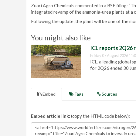
Zuari Agro Chemicals commented in a BSE filing: “T
integrated revamp of the ammonia-urea plants at a c
Following the update, the plant will be one of the mo
You might also like
ICL reports 2Q26 r
Friday 07 August 2026 11:
ICL, a leading global s
for 2Q26 ended 30 Ju
Embed
Tags
Sources
Embed article link:
(copy the HTML code below):