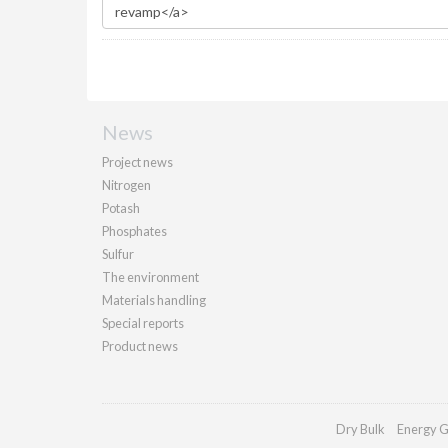
News
Project news
Nitrogen
Potash
Phosphates
Sulfur
The environment
Materials handling
Special reports
Product news
Dry Bulk
Energy G