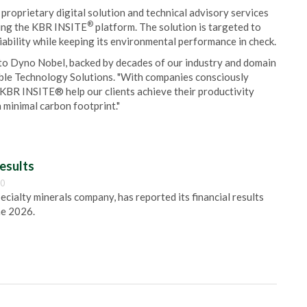
 proprietary digital solution and technical advisory services
®
sing the KBR INSITE
platform. The solution is targeted to
iability while keeping its environmental performance in check.
s to Dyno Nobel, backed by decades of our industry and domain
nable Technology Solutions. "With companies consciously
 KBR INSITE® help our clients achieve their productivity
 minimal carbon footprint."
esults
00
pecialty minerals company, has reported its financial results
ne 2026.