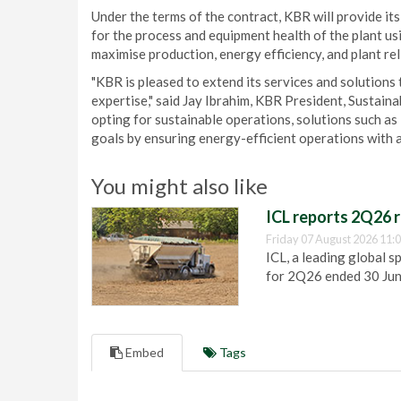
Under the terms of the contract, KBR will provide its
for the process and equipment health of the plant u
maximise production, energy efficiency, and plant rel
"KBR is pleased to extend its services and solution
expertise," said Jay Ibrahim, KBR President, Sustai
opting for sustainable operations, solutions such as
goals by ensuring energy-efficient operations with a
You might also like
ICL reports 2Q26 r
Friday 07 August 2026 11:
ICL, a leading global s
for 2Q26 ended 30 Ju
Embed
Tags