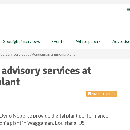
Spotlight interviews
Events
White papers
Advertis
l advisory services at Waggaman ammonia plant
 advisory services at
lant
Save to read list
Dyno Nobel to provide digital plant performance
onia plant in Waggaman, Louisiana, US.