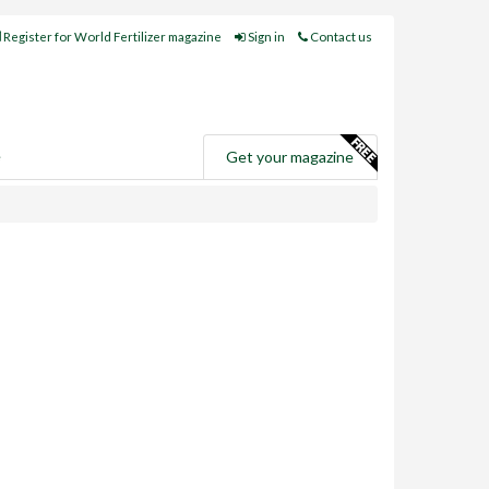
Register for World Fertilizer magazine
Sign in
Contact us
e
Get your magazine