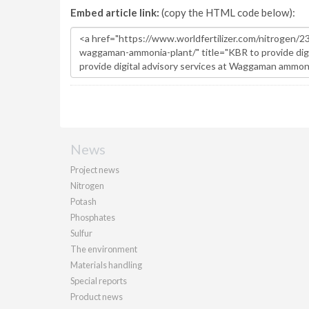
Embed article link:
(copy the HTML code below):
News
Project news
Nitrogen
Potash
Phosphates
Sulfur
The environment
Materials handling
Special reports
Product news