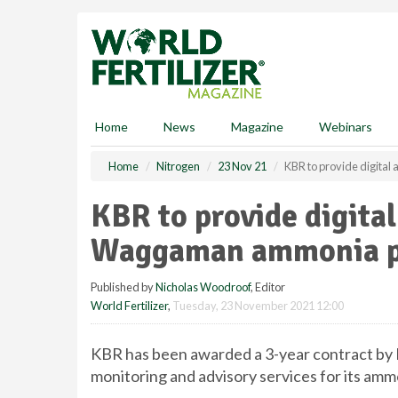
S
k
i
p
t
o
m
Home
News
Magazine
Webinars
a
i
Home
Nitrogen
23 Nov 21
KBR to provide digita
n
c
KBR to provide digital
o
n
Waggaman ammonia p
t
e
Published by
Nicholas Woodroof
, Editor
n
World Fertilizer
,
Tuesday, 23 November 2021 12:00
t
KBR has been awarded a 3-year contract by 
monitoring and advisory services for its amm