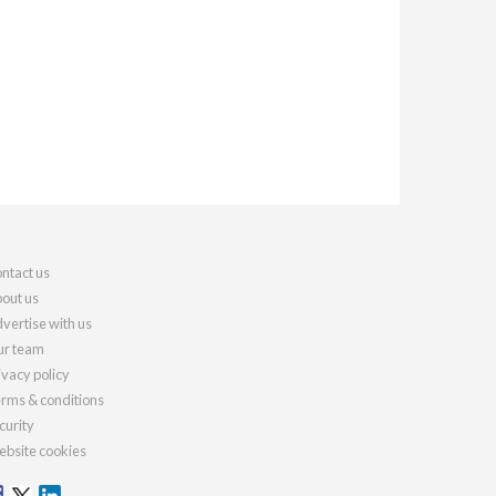
ntact us
out us
vertise with us
r team
ivacy policy
rms & conditions
curity
bsite cookies