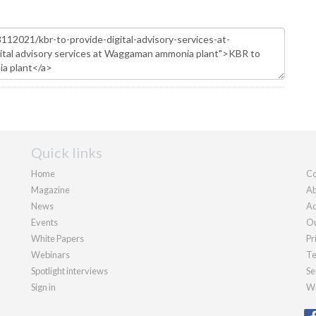
Quick links
Home
Co
Magazine
Ab
News
Ad
Events
Ou
White Papers
Pr
Webinars
Te
Spotlight interviews
Se
Sign in
We