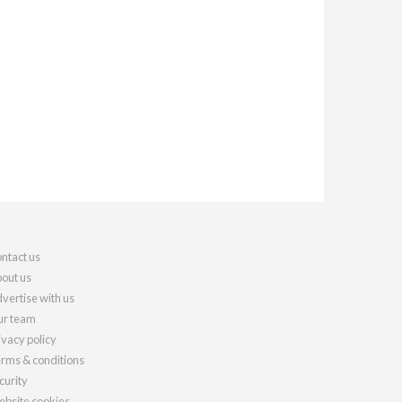
ntact us
out us
vertise with us
r team
ivacy policy
rms & conditions
curity
bsite cookies