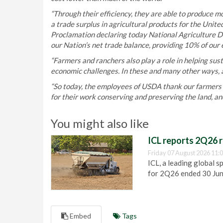
“Through their efficiency, they are able to produce m
a trade surplus in agricultural products for the Unit
Proclamation declaring today National Agriculture Day
our Nation’s net trade balance, providing 10% of our e
“Farmers and ranchers also play a role in helping sust
economic challenges. In these and many other ways, a
“So today, the employees of USDA thank our farmers a
for their work conserving and preserving the land, an
You might also like
ICL reports 2Q26 r
Friday 07 August 2026 11:
ICL, a leading global s
for 2Q26 ended 30 Ju
Embed
Tags