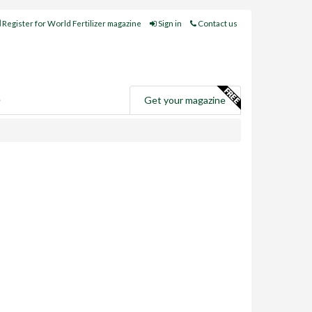
Register for World Fertilizer magazine
Sign in
Contact us
e
Get your magazine