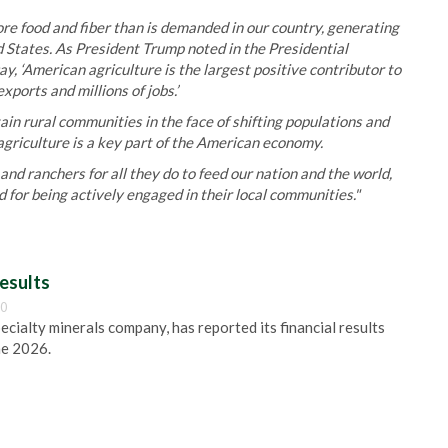
ore food and fiber than is demanded in our country, generating
ed States. As President Trump noted in the Presidential
, ‘American agriculture is the largest positive contributor to
xports and millions of jobs.’
ain rural communities in the face of shifting populations and
griculture is a key part of the American economy.
nd ranchers for all they do to feed our nation and the world,
d for being actively engaged in their local communities."
esults
00
pecialty minerals company, has reported its financial results
ne 2026.