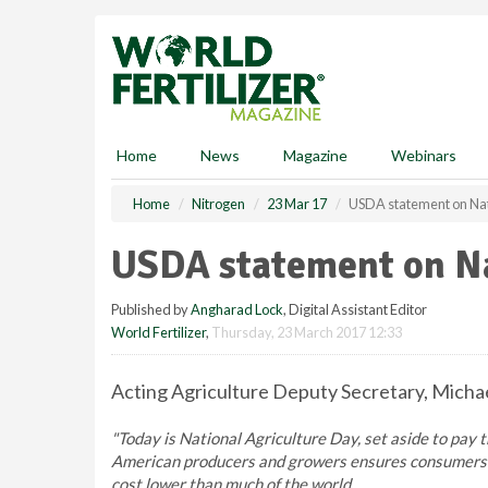
S
k
i
p
t
o
m
Home
News
Magazine
Webinars
a
i
Home
Nitrogen
23 Mar 17
USDA statement on Nat
n
c
USDA statement on Na
o
n
Published by
Angharad Lock
, Digital Assistant Editor
t
World Fertilizer
,
Thursday, 23 March 2017 12:33
e
n
t
Acting Agriculture Deputy Secretary, Michae
"Today is National Agriculture Day, set aside to pay 
American producers and growers ensures consumers in
cost lower than much of the world.