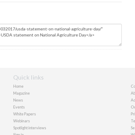
Quick links
Home
Co
Magazine
Ab
News
Ad
Events
Ou
White Papers
Pr
Webinars
Te
Spotlight interviews
Se
Sign in
We