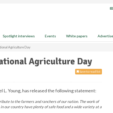
Spotlight interviews
Events
White papers
Advertis
ional Agriculture Day
tional Agriculture Day
Save to read list
l L. Young, has released the following statement:
tribute to the farmers and ranchers of our nation. The work of
 our country have plenty of safe food and a wide variety at a