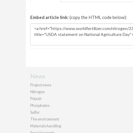
Embed article link:
(copy the HTML code below):
News
Project news
Nitrogen
Potash
Phosphates
Sulfur
The environment
Materials handling
Special reports