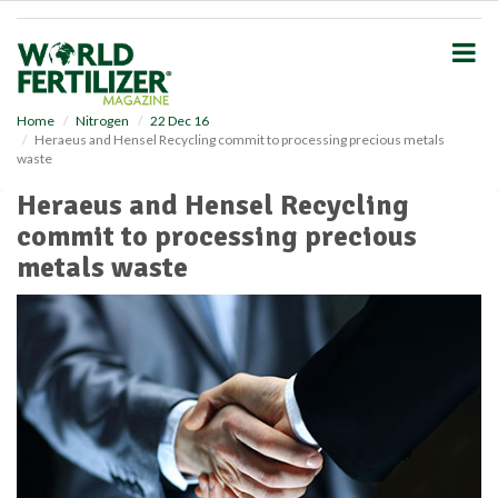
S
k
i
p
t
o
Home
Nitrogen
22 Dec 16
Heraeus and Hensel Recycling commit to processing precious metals
m
waste
a
i
Heraeus and Hensel Recycling
n
commit to processing precious
c
o
metals waste
n
t
e
n
t