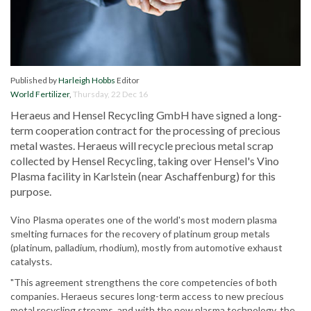
Published by
Harleigh Hobbs
Editor
World Fertilizer
,
Thursday, 22 Dec 16
Heraeus and Hensel Recycling GmbH have signed a long-
term cooperation contract for the processing of precious
metal wastes. Heraeus will recycle precious metal scrap
collected by Hensel Recycling, taking over Hensel's Vino
Plasma facility in Karlstein (near Aschaffenburg) for this
purpose.
Vino Plasma operates one of the world's most modern plasma
smelting furnaces for the recovery of platinum group metals
(platinum, palladium, rhodium), mostly from automotive exhaust
catalysts.
"This agreement strengthens the core competencies of both
companies. Heraeus secures long-term access to new precious
metal recycling streams, and with the new plasma technology, the