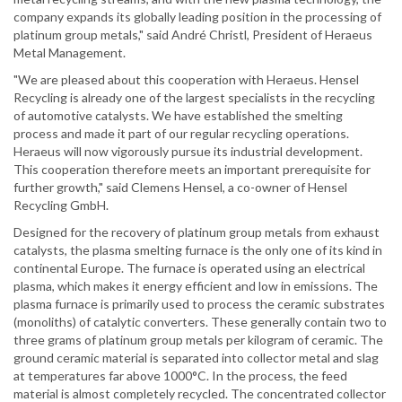
company expands its globally leading position in the processing of
platinum group metals," said André Christl, President of Heraeus
Metal Management.
"We are pleased about this cooperation with Heraeus. Hensel
Recycling is already one of the largest specialists in the recycling
of automotive catalysts. We have established the smelting
process and made it part of our regular recycling operations.
Heraeus will now vigorously pursue its industrial development.
This cooperation therefore meets an important prerequisite for
further growth," said Clemens Hensel, a co-owner of Hensel
Recycling GmbH.
Designed for the recovery of platinum group metals from exhaust
catalysts, the plasma smelting furnace is the only one of its kind in
continental Europe. The furnace is operated using an electrical
plasma, which makes it energy efficient and low in emissions. The
plasma furnace is primarily used to process the ceramic substrates
(monoliths) of catalytic converters. These generally contain two to
three grams of platinum group metals per kilogram of ceramic. The
ground ceramic material is separated into collector metal and slag
at temperatures far above 1000°C. In the process, the feed
material is almost completely recycled. The concentrated collector