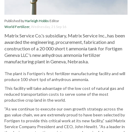
Published by
Harleigh Hobbs
Editor
World Fertilizer
,
Wednesday, 21 Sep 16
Matrix Service Co.'s subsidiary, Matrix Service Inc., has been
awarded the engineering, procurement, fabrication and
construction of a 20 000 short t ammonia tank for Fortigen
Geneva LLC's new anhydrous ammonia fertilizer
manufacturing plant in Geneva, Nebraska.
The plant is Fortigen’s first fertilizer manufacturing facility and will
produce 100 short tpd of anhydrous ammonia.
This facility will take advantage of the low cost of natural gas and
reduced transportation costs to serve some of the most
productive crop land in the world.
"As we continue to execute our own growth strategy across the
gas value chain, we are extremely proud to have been selected by
Fortigen to provide this critical work at its new facility,” said Matrix
Service Company President and CEO, John Hewitt. “As a leader in