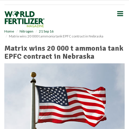
S
k
i
p
t
o
Home
Nitrogen
21 Sep 16
Matrix wins 20 000 t ammonia tank EPFC contract in Nebraska
m
a
Matrix wins 20 000 t ammonia tank
i
EPFC contract in Nebraska
n
c
o
n
t
e
n
t