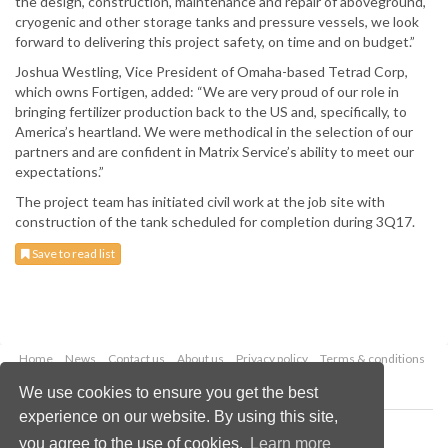
the design, construction, maintenance and repair of aboveground,
cryogenic and other storage tanks and pressure vessels, we look
forward to delivering this project safety, on time and on budget.”
Joshua Westling, Vice President of Omaha-based Tetrad Corp,
which owns Fortigen, added: “We are very proud of our role in
bringing fertilizer production back to the US and, specifically, to
America’s heartland. We were methodical in the selection of our
partners and are confident in Matrix Service’s ability to meet our
expectations.”
The project team has initiated civil work at the job site with
construction of the tank scheduled for completion during 3Q17.
Save to read list
Home
News
Contact us
About us
Privacy policy
Terms & conditions
Security
Website cookies
We use cookies to ensure you get the best
experience on our website. By using this site,
Copyright © 2026 Palladian Publications Ltd.
you agree to the use of cookies.
Learn more
All rights reserved