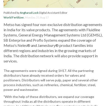
Published by
Angharad Lock
Digital Assistant Editor
World Fertilizer
,
Monday, 21 Aug 17
Metso has signed four non-exclusive distribution agreements
in India for its valve products. The agreements with Fluidline
Systems, General Energy Management Systems Ltd (GEMSL),
SB Enterprise and Proflo Systems expand the coverage of
Metso's Neles® and Jamesbury® product families into
different regions and industries in the growing markets of
India. The distribution network will also provide support in
services.
The agreements were signed during 1H17. All the partnering
distributors have already received orders for valves and
positioners. Distributors will serve pulp, paper and several other
process industries, such as refineries, chemical, fertilizer, steel,
power and wastewater.
"With the help of these distributors, we expand our coverage
throughout India as all the distributors operate in different