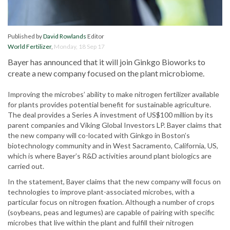
Published by
David Rowlands
Editor
World Fertilizer
,
Monday, 18 Sep 17
Bayer has announced that it will join Ginkgo Bioworks to
create a new company focused on the plant microbiome.
Improving the microbes’ ability to make nitrogen fertilizer available
for plants provides potential benefit for sustainable agriculture.
The deal provides a Series A investment of US$100 million by its
parent companies and Viking Global Investors LP. Bayer claims that
the new company will co-located with Ginkgo in Boston’s
biotechnology community and in West Sacramento, California, US,
which is where Bayer’s R&D activities around plant biologics are
carried out.
In the statement, Bayer claims that the new company will focus on
technologies to improve plant-associated microbes, with a
particular focus on nitrogen fixation. Although a number of crops
(soybeans, peas and legumes) are capable of pairing with specific
microbes that live within the plant and fulfill their nitrogen