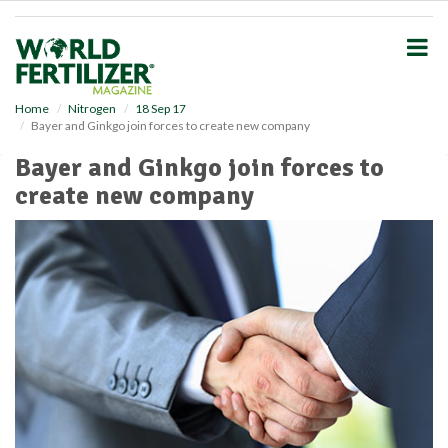
S
k
i
p
t
o
Home
Nitrogen
18 Sep 17
Bayer and Ginkgo join forces to create new company
m
a
Bayer and Ginkgo join forces to
i
create new company
n
c
o
n
t
e
n
t