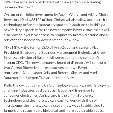
“We have exclusively partnered with Ginkgo to build a leading
player in this field."
On top of the initial investment by Bayer, Ginkgo and Viking Global
Investors LP of US$100 million, Ginkgo will also allow access to its
technology, office and laboratory spaces, in addition to building a
new facility especially for the new company. Bayer claims that it will
also provide exclusive access to proprietary microbial strains and all
relevant and necessary development know-how.
Mike Miille – the former CEO of AgraQuest and current Vice
President Strategy and Business Management Biologics at Crop
Science, a division of Bayer – will serve as the new company’s
interim CEO. The new company’s board of directors will consist of
two Ginkgo Bioworks representatives and two Bayer
representatives – Jason Kelly and Reshma Shetty, and Axel
Bouchon and Juergen Eckhardt, respectively.
Kelly, the co-founder and CEO of Ginkgo Bioworks, said: “Biology is
changing industries as diverse as flavour and fragrance to
consumer electronics. Agriculture is the original biological
technology, and the more we can learn to work with the soil
microbiome, the more we can discover new ways to add value to
farmers and return to its biological, and more sustainable, roots.