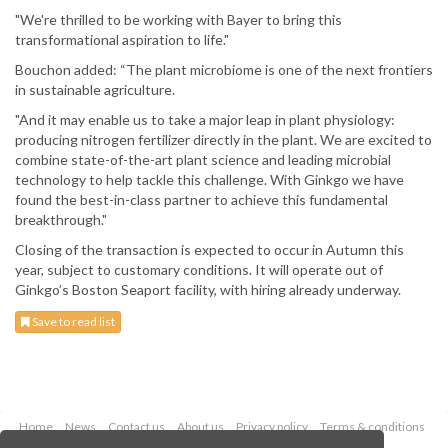
"We're thrilled to be working with Bayer to bring this
transformational aspiration to life."
Bouchon added: “The plant microbiome is one of the next frontiers
in sustainable agriculture.
"And it may enable us to take a major leap in plant physiology:
producing nitrogen fertilizer directly in the plant. We are excited to
combine state-of-the-art plant science and leading microbial
technology to help tackle this challenge. With Ginkgo we have
found the best-in-class partner to achieve this fundamental
breakthrough."
Closing of the transaction is expected to occur in Autumn this
year, subject to customary conditions. It will operate out of
Ginkgo’s Boston Seaport facility, with hiring already underway.
Save to read list
Home
News
Contact us
About us
Privacy policy
Terms & conditions