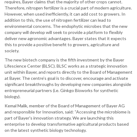
requires, Bayer claims that the majority of other crops cannot.
Therefore, nitrogen fertilizer is a crucial part of modern agriculture.
However, when used inefficiently, it can add cost to growers. In
addition to this, the use of nitrogen fertilizer can lead to
environmental concerns. The endophytic microbes that the new
company will develop will seek to provide a platform to flexibly
deliver new agronomic advantages. Bayer states that it expects
this to provide a positive benefit to growers, agriculture and
society.
The new biotech company is the fifth investment by the Bayer
Lifescience Center (BLSC). BLSC works as a strategic innovation
unit within Bayer, and reports directly to the Board of Management
at Bayer. The centre’s goal is to discover, encourage and activate
significant breakthroughs by developing new companies alongside
entrepreneurial partners (i.e. Ginkgo Bioworks for synthetic
biology).
Kemal Malik, member of the Board of Management of Bayer AG
and responsible for Innovation, said: “Accessing the microbiome is
part of Bayer's innovation strategy. We are launching this
enterprise to develop transformative agricultural products based
on the latest synthetic biology technology.