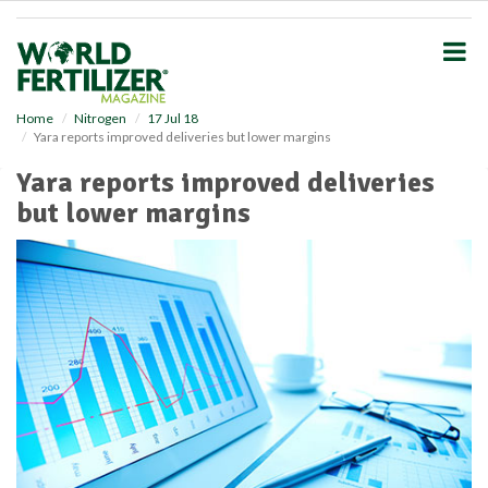
S
k
i
p
t
o
Home
Nitrogen
17 Jul 18
Yara reports improved deliveries but lower margins
m
a
Yara reports improved deliveries
i
but lower margins
n
c
o
n
t
e
n
t