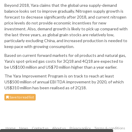
Beyond 2018, Yara claims that the global urea supply-demand
balance looks set to improve gradually. Nitrogen supply growth is
forecast to decrease significantly after 2018, and current nitrogen
price levels do not provide economic incentives for new
investment. Also, demand growth is likely to pick up compared with
the last three years, as global grain stocks are relatively low,
particularly excluding China, and increased production is needed to
keep pace with growing consumption.
Based on current forward markets for oil products and natural gas,
Yara's spot-priced gas costs for 3Q18 and 4Q18 are expected to
be US$100 million and US$70 million higher than a year earlier.
The Yara Improvement Program is on track to reach at least
US$500 million of annual EBITDA improvement by 2020, of which
US$310 million has been realised as of 2Q18.
Save to read list
Home
News
Contact us
About us
Privacy policy
Terms & conditions