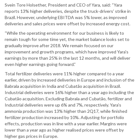
Svein Tore Holsether, President and CEO of Yara, said: “Yara
reports 13% higher deliveries, despite the truck-drivers' strike in
Brazil. However, underlying EBITDA was 5% lower, as improved
deliveries and sales prices were offset by increased energy cost.
“While the operating environment for our business is likely to
remain tough for some time yet, the market balance looks set to
gradually improve after 2018. We remain focused on our
improvement and growth programs, which have improved Yara's
earnings by more than 25% in the last 12 months, and will deliver
even higher earnings going forward.”
Total fertilizer deliveries were 11% higher compared to a year
earlier, driven by increased deliveries in Europe and inclusion of the
Babrala acquisition in India and Cubatão acquisition in Brazil.
Industrial deliveries were 16% higher than a year ago including the
Cubatão acquisition. Excluding Babrala and Cubatão, fertilizer and
Industrial deliveries were up 6% and 7%, respectively. Yara's
ammonia production was 13% higher than 2Q17, while finished
fertilizer production increased by 10%. Adjusting for portfolio
effects, production was in line with a year earlier. Margins were
lower than a year ago as higher realised prices were offset by
higher gas prices in Europe.