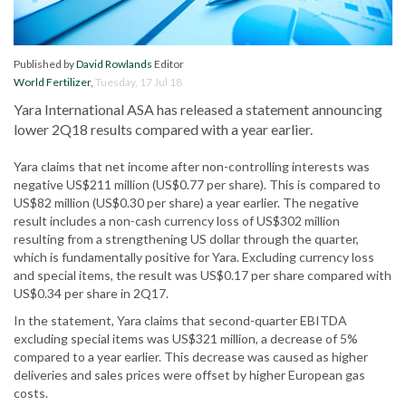
Published by
David Rowlands
Editor
World Fertilizer
,
Tuesday, 17 Jul 18
Yara International ASA has released a statement announcing
lower 2Q18 results compared with a year earlier.
Yara claims that net income after non-controlling interests was
negative US$211 million (US$0.77 per share). This is compared to
US$82 million (US$0.30 per share) a year earlier. The negative
result includes a non-cash currency loss of US$302 million
resulting from a strengthening US dollar through the quarter,
which is fundamentally positive for Yara. Excluding currency loss
and special items, the result was US$0.17 per share compared with
US$0.34 per share in 2Q17.
In the statement, Yara claims that second-quarter EBITDA
excluding special items was US$321 million, a decrease of 5%
compared to a year earlier. This decrease was caused as higher
deliveries and sales prices were offset by higher European gas
costs.