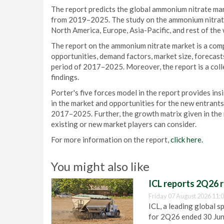
The report predicts the global ammonium nitrate ma
from 2019–2025. The study on the ammonium nitrate 
North America, Europe, Asia-Pacific, and rest of th
The report on the ammonium nitrate market is a comp
opportunities, demand factors, market size, forecast
period of 2017–2025. Moreover, the report is a coll
findings.
Porter's five forces model in the report provides ins
in the market and opportunities for the new entrants
2017–2025. Further, the growth matrix given in the r
existing or new market players can consider.
For more information on the report,
click here.
You might also like
ICL reports 2Q26 r
Friday 07 August 2026 11:
ICL, a leading global s
for 2Q26 ended 30 Ju