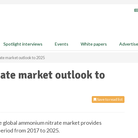
Spotlight interviews
Events
White papers
Advertis
te market outlook to 2025
te market outlook to
Save to read list
 global ammonium nitrate market provides
 period from 2017 to 2025.