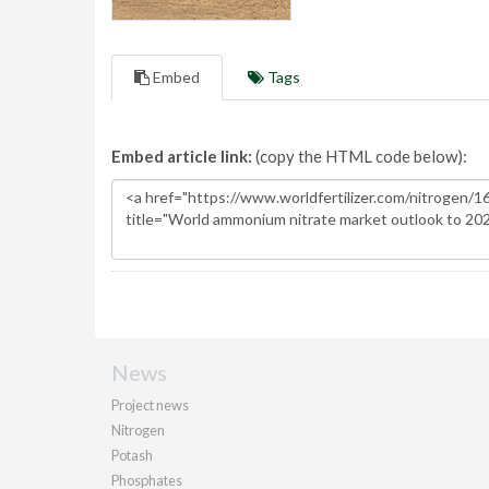
Embed
Tags
Embed article link:
(copy the HTML code below):
News
Project news
Nitrogen
Potash
Phosphates