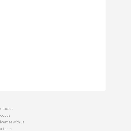
ntact us
out us
vertise with us
r team