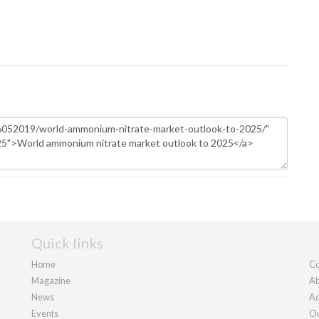
Quick links
Home
Co
Magazine
Ab
News
Ad
Events
Ou