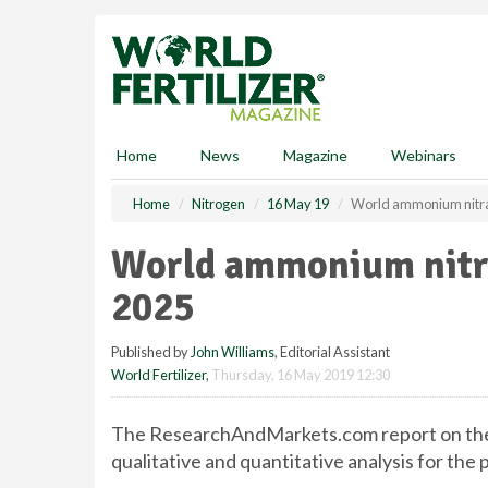
S
k
i
p
t
o
m
Home
News
Magazine
Webinars
a
i
Home
Nitrogen
16 May 19
World ammonium nitra
n
c
World ammonium nitra
o
n
2025
t
e
Published by
John Williams
, Editorial Assistant
n
World Fertilizer
,
Thursday, 16 May 2019 12:30
t
The ResearchAndMarkets.com report on the
qualitative and quantitative analysis for the