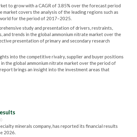
rket to grow with a CAGR of 3.85% over the forecast period
market covers the analysis of the leading regions such as
e world for the period of 2017–2025.
rehensive study and presentation of drivers, restraints,
s, and trends in the global ammonium nitrate market over the
ective presentation of primary and secondary research
ights into the competitive rivalry, supplier and buyer positions
 in the global ammonium nitrate market over the period of
eport brings an insight into the investment areas that
esults
00
pecialty minerals company, has reported its financial results
ne 2026.