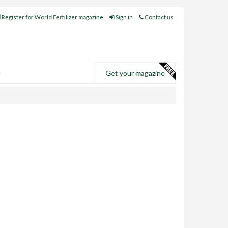
Register for World Fertilizer magazine
Sign in
Contact us
e
Get your magazine