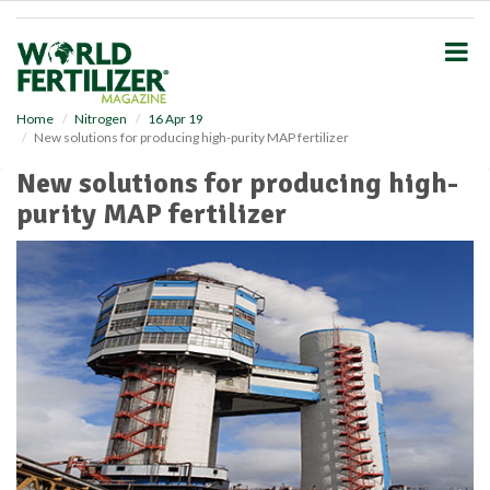
S
k
i
p
t
o
Home
Nitrogen
16 Apr 19
New solutions for producing high-purity MAP fertilizer
m
a
New solutions for producing high-
i
purity MAP fertilizer
n
c
o
n
t
e
n
t