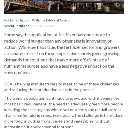
Published by
John Williams
Editorial Assistant
World Fertilizer
,
Tuesday, 16 Apr 19
Some say the application of fertilizer has done more to
reduce world hunger than any other single innovation or
action. While perhaps true, the fertilizer sector and growers
are unable to rest on these impressive laurels given growing
demands for solutions that make more efficient use of
nutrient resources and have a less negative impact on the
environment.
GEA is helping manufacturers to meet some of these challenges
and reducing their production costs in the process.
The world’s population continues to grow, and with it comes the
most basic requirement: the need to adequately feed more people,
including those in regions where soil nutrients and rainfall are less
than ideal for raising crops. Ecologically, the challenge is to produce
more food, including fruits, cereals and vegetables, without
increasing our environmental footprint.