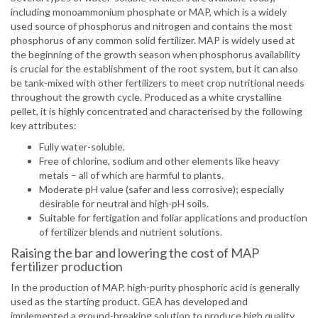
including monoammonium phosphate or MAP, which is a widely
used source of phosphorus and nitrogen and contains the most
phosphorus of any common solid fertilizer. MAP is widely used at
the beginning of the growth season when phosphorus availability
is crucial for the establishment of the root system, but it can also
be tank-mixed with other fertilizers to meet crop nutritional needs
throughout the growth cycle. Produced as a white crystalline
pellet, it is highly concentrated and characterised by the following
key attributes:
Fully water-soluble.
Free of chlorine, sodium and other elements like heavy
metals – all of which are harmful to plants.
Moderate pH value (safer and less corrosive); especially
desirable for neutral and high-pH soils.
Suitable for fertigation and foliar applications and production
of fertilizer blends and nutrient solutions.
Raising the bar and lowering the cost of MAP
fertilizer production
In the production of MAP, high-purity phosphoric acid is generally
used as the starting product. GEA has developed and
implemented a ground-breaking solution to produce high quality