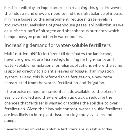
Fertilizer will play an important role in reaching this goal. However,
the industry and growers need to find the right balance of inputs,
minimise losses to the environment, reduce nitrate levels in
groundwater, emissions of greenhouse gases, soil pollution, as well
as surface runoff of nitrogen and phosphorous nutrients, which
hamper oxygen production in water bodies.
Increasing demand for water-soluble fertilizers
Multi-nutrient (NPK) fertilizer still dominates the landscape,
however growers are increasingly looking for high-purity and
water-soluble formulations for foliar applications where the same
is applied directly to a plant’s leaves or foliage. If an irrigation
system is used, this is referred to as fertigation, a new term
constructed from the words ‘fertilization’ and ‘irrigation.’
The precise number of nutrients made available to the plant is
easily controlled and they are taken up quickly, reducing the
chances that fertilizer is wasted or toxifies the soil due to over-
fertilization. Given their low salt content, water-soluble fertilizers
are less likely to burn plant tissue or clog spray systems and
pumps.
Several types of water-soluble fertilizers are available today,