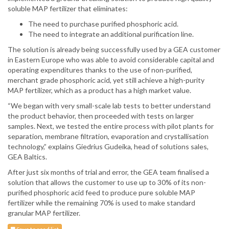
soluble MAP fertilizer that eliminates:
The need to purchase purified phosphoric acid.
The need to integrate an additional purification line.
The solution is already being successfully used by a GEA customer
in Eastern Europe who was able to avoid considerable capital and
operating expenditures thanks to the use of non-purified,
merchant grade phosphoric acid, yet still achieve a high-purity
MAP fertilizer, which as a product has a high market value.
“We began with very small-scale lab tests to better understand
the product behavior, then proceeded with tests on larger
samples. Next, we tested the entire process with pilot plants for
separation, membrane filtration, evaporation and crystallisation
technology,” explains Giedrius Gudeika, head of solutions sales,
GEA Baltics.
After just six months of trial and error, the GEA team finalised a
solution that allows the customer to use up to 30% of its non-
purified phosphoric acid feed to produce pure soluble MAP
fertilizer while the remaining 70% is used to make standard
granular MAP fertilizer.