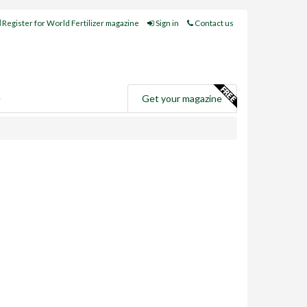
Register for World Fertilizer magazine
Sign in
Contact us
e
Get your magazine