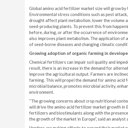
Global amino acid fertilizer market size will grow 
Environmental stress conditions such as pest attack, 
drought affect plant metabolism, lower the volume an
seed-producing plants. To prevent this from happenin
before, during, or after the occurrence of environme
also improves plant metabolism. The application of am
of seed-borne diseases and changing climatic condit
Growing adoption of organic farming in develope
Chemical fertilizers can impair soil quality and impede
result, there is an increase in the demand for alterna
improve the agricultural output. Farmers are inclin
farming. This will propel the demand for amino acid fe
microbial balance, promotes microbial activity, enhanc
environment.
“The growing concerns about crop nutritional conten
will drive the amino acid fertilizer market growth in
fertilizers and biostimulants along with the presence 
the growth of the market in Europe”, said an analyst 
Vendors are making efforts to expand their market p