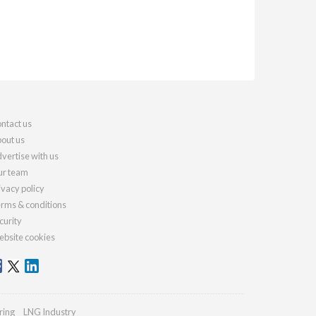
ntact us
out us
vertise with us
r team
ivacy policy
rms & conditions
curity
bsite cookies
ring
LNG Industry