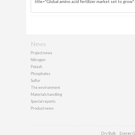
News
Project news
Nitrogen
Potash
Phosphates
Sulfur
The environment
Materials handling
Special reports
Product news
Dry Bulk
Energy G