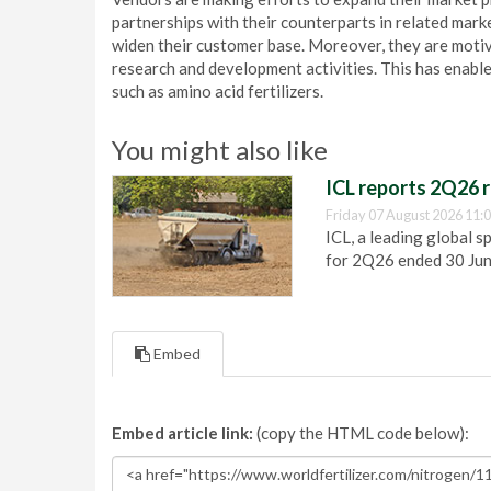
partnerships with their counterparts in related marke
widen their customer base. Moreover, they are motiv
research and development activities. This has enabl
such as amino acid fertilizers.
You might also like
ICL reports 2Q26 r
Friday 07 August 2026 11:
ICL, a leading global s
for 2Q26 ended 30 Ju
Embed
Embed article link:
(copy the HTML code below):