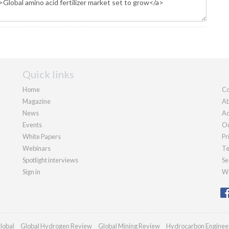
Quick links
Home
Co
Magazine
Ab
News
Ad
Events
Ou
White Papers
Pr
Webinars
Te
Spotlight interviews
Se
Sign in
We
lobal
Global Hydrogen Review
Global Mining Review
Hydrocarbon Enginee