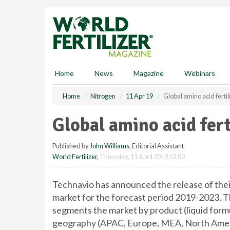
S
k
i
p
t
o
m
Home
News
Magazine
Webinars
a
i
Home
Nitrogen
11 Apr 19
Global amino acid ferti
n
c
Global amino acid fert
o
n
Published by
John Williams
, Editorial Assistant
t
World Fertilizer
,
Thursday, 11 April 2019 12:00
e
n
t
Technavio has announced the release of their
market for the forecast period 2019-2023. Thi
segments the market by product (liquid formul
geography (APAC, Europe, MEA, North Ameri