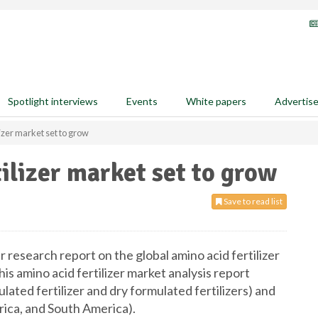
Spotlight interviews
Events
White papers
Advertis
lizer market set to grow
ilizer market set to grow
Save to read list
 research report on the global amino acid fertilizer
s amino acid fertilizer market analysis report
ated fertilizer and dry formulated fertilizers) and
ca, and South America).