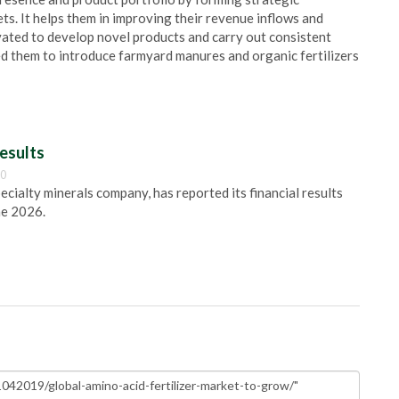
ts. It helps them in improving their revenue inflows and
ated to develop novel products and carry out consistent
ed them to introduce farmyard manures and organic fertilizers
esults
00
pecialty minerals company, has reported its financial results
ne 2026.