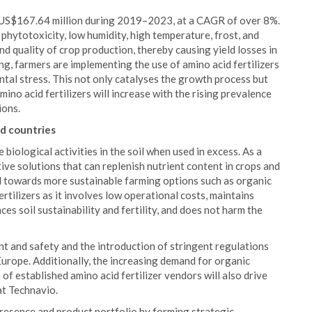
by US$167.64 million during 2019–2023, at a CAGR of over 8%.
phytotoxicity, low humidity, high temperature, frost, and
d quality of crop production, thereby causing yield losses in
g, farmers are implementing the use of amino acid fertilizers
ntal stress. This not only catalyses the growth process but
ino acid fertilizers will increase with the rising prevalence
ions.
d countries
 biological activities in the soil when used in excess. As a
tive solutions that can replenish nutrient content in crops and
ed towards more sustainable farming options such as organic
rtilizers as it involves low operational costs, maintains
es soil sustainability and fertility, and does not harm the
t and safety and the introduction of stringent regulations
 Europe. Additionally, the increasing demand for organic
of established amino acid fertilizer vendors will also drive
at Technavio.
resence and product portfolio by forming strategic