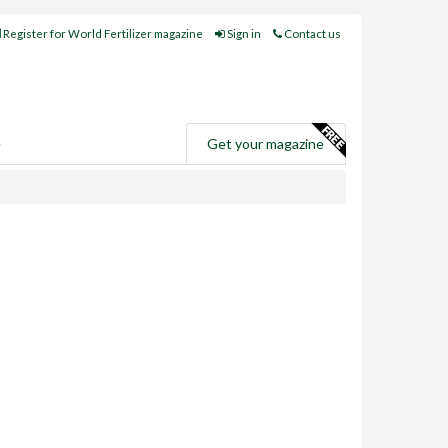
Register for World Fertilizer magazine
Sign in
Contact us
e
Get your magazine