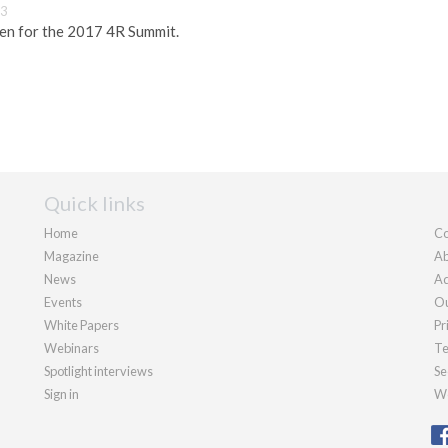
13
pen for the 2017 4R Summit.
Quick links
Home
Co
Magazine
Ab
News
Ad
Events
Ou
White Papers
Pr
Webinars
Te
Spotlight interviews
Se
Sign in
We