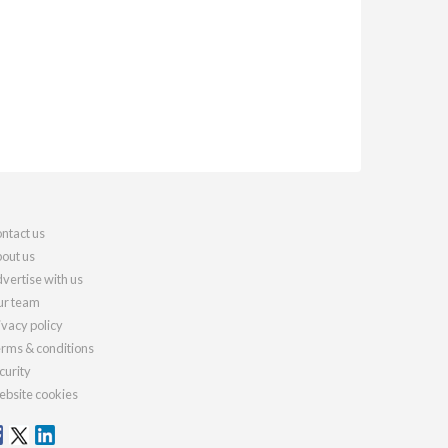
ntact us
out us
vertise with us
r team
ivacy policy
rms & conditions
curity
bsite cookies