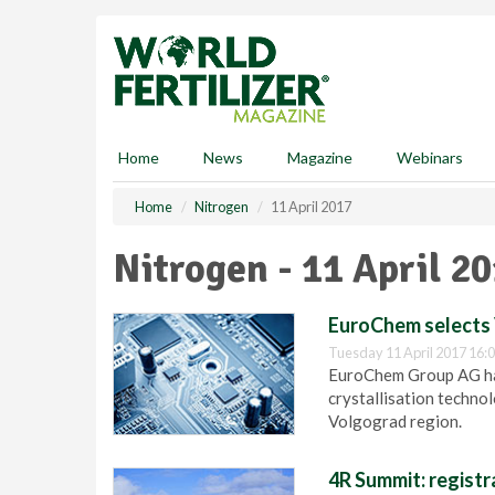
S
k
i
p
t
o
m
Home
News
Magazine
Webinars
a
i
Home
Nitrogen
11 April 2017
n
c
Nitrogen - 11 April 2
o
n
t
EuroChem selects 
e
Tuesday 11 April 2017 16:
n
EuroChem Group AG ha
t
crystallisation techno
Volgograd region.
4R Summit: regist