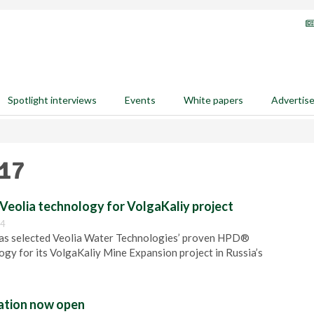
Spotlight interviews
Events
White papers
Advertis
017
Veolia technology for VolgaKaliy project
04
s selected Veolia Water Technologies’ proven HPD®
logy for its VolgaKaliy Mine Expansion project in Russia’s
ration now open