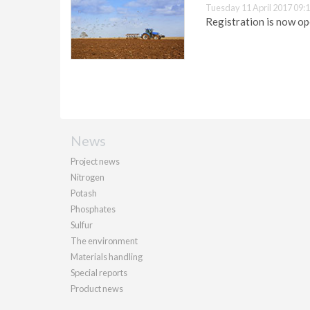
Tuesday 11 April 2017 09:
Registration is now o
News
Project news
Nitrogen
Potash
Phosphates
Sulfur
The environment
Materials handling
Special reports
Product news