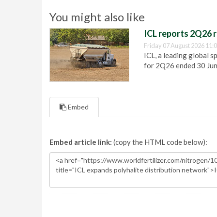
You might also like
ICL reports 2Q26 r
Friday 07 August 2026 11:
ICL, a leading global s
for 2Q26 ended 30 Ju
Embed
Embed article link:
(copy the HTML code below):