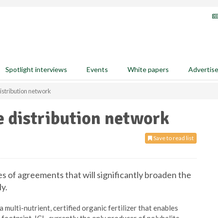
Spotlight interviews
Events
White papers
Advertis
istribution network
e distribution network
Save to read list
es of agreements that will significantly broaden the
ly.
a multi-nutrient, certified organic fertilizer that enables