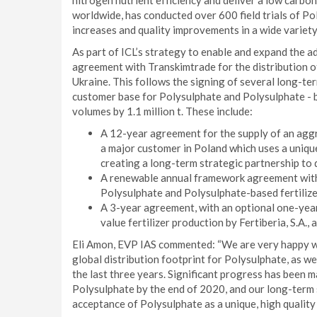
nitrogen nutrient efficiency and deliver a low carbon
worldwide, has conducted over 600 field trials of Pol
increases and quality improvements in a wide variety 
As part of ICL’s strategy to enable and expand the ad
agreement with Transkimtrade for the distribution of
Ukraine. This follows the signing of several long-te
customer base for Polysulphate and Polysulphate - b
volumes by 1.1 million t. These include:
A 12-year agreement for the supply of an aggr
a major customer in Poland which uses a uniqu
creating a long-term strategic partnership to 
A renewable annual framework agreement with 1
Polysulphate and Polysulphate-based fertilize
A 3-year agreement, with an optional one-year
value fertilizer production by Fertiberia, S.A., 
Eli Amon, EVP IAS commented: “We are very happy w
global distribution footprint for Polysulphate, as w
the last three years. Significant progress has been m
Polysulphate by the end of 2020, and our long-term 
acceptance of Polysulphate as a unique, high quality f