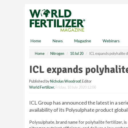
S
k
i
p
t
o
m
Home
News
Magazine
Webinars
a
i
Home
Nitrogen
10 Jul 20
ICL expands polyhalite d
n
c
ICL expands polyhalit
o
n
Published by
Nicholas Woodroof
, Editor
t
World Fertilizer
,
Friday, 10 July 2020 12:00
e
n
t
ICL Group has announced the latest in a seri
availability of its Polysulphate product global
Polysulphate, brand name for polyhalite fertilizer, is 