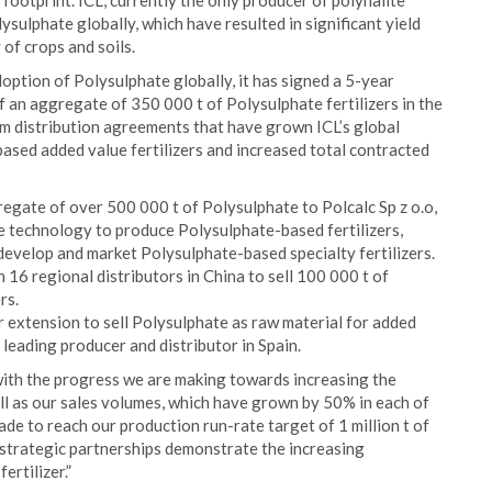
 footprint. ICL, currently the only producer of polyhalite
ysulphate globally, which have resulted in significant yield
of crops and soils.
option of Polysulphate globally, it has signed a 5-year
 an aggregate of 350 000 t of Polysulphate fertilizers in the
rm distribution agreements that have grown ICL’s global
ased added value fertilizers and increased total contracted
egate of over 500 000 t of Polysulphate to Polcalc Sp z o.o,
e technology to produce Polysulphate-based fertilizers,
develop and market Polysulphate-based specialty fertilizers.
6 regional distributors in China to sell 100 000 t of
rs.
 extension to sell Polysulphate as raw material for added
a leading producer and distributor in Spain.
ith the progress we are making towards increasing the
ell as our sales volumes, which have grown by 50% in each of
ade to reach our production run-rate target of 1 million t of
strategic partnerships demonstrate the increasing
ertilizer.”