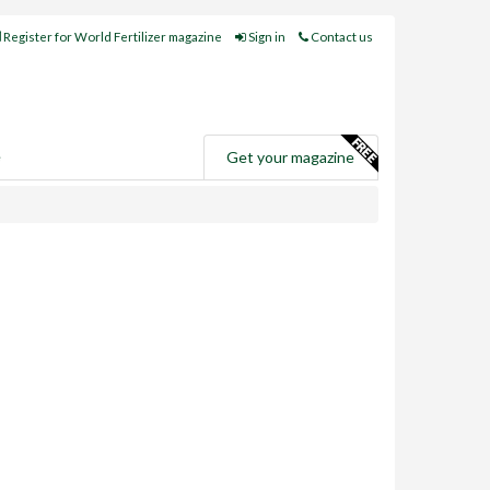
Register for World Fertilizer magazine
Sign in
Contact us
e
Get your magazine