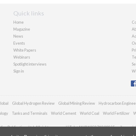
Quick links
Home
Co
Magazine
Ab
News
Ad
Events
Ou
White Papers
Pr
Webinars
Te
Spotlight interviews
Se
Sign in
We
lobal
Global Hydrogen Review
Global Mining Review
Hydrocarbon Enginee
ology
Tanks and Terminals
World Cement
World Coal
World Fertilizer
W
an Publications Ltd. All rights reserved | Tel: +44 (0)1252 718 999 | Email:
enquir