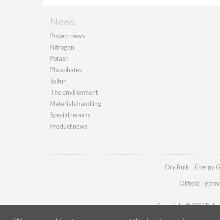
News
Project news
Nitrogen
Potash
Phosphates
Sulfur
The environment
Materials handling
Special reports
Product news
Dry Bulk
Energy G
Oilfield Techn
Copyright © 2026 Palladi