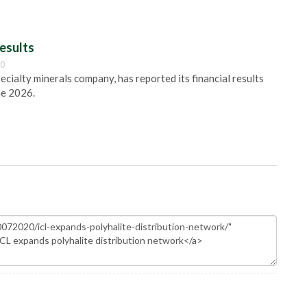
esults
00
pecialty minerals company, has reported its financial results
ne 2026.