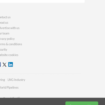
ntact us
out us
vertise with us
r team
ivacy policy
rms & conditions
curity
bsite cookies
ring
LNG Industry
orld Pipelines
ies@worldfertilizer.com