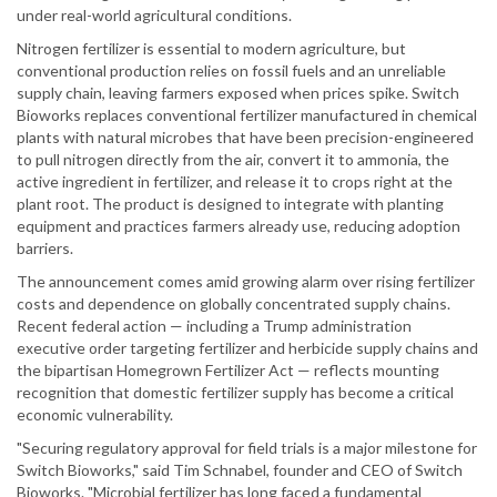
under real-world agricultural conditions.
Nitrogen fertilizer is essential to modern agriculture, but
conventional production relies on fossil fuels and an unreliable
supply chain, leaving farmers exposed when prices spike. Switch
Bioworks replaces conventional fertilizer manufactured in chemical
plants with natural microbes that have been precision-engineered
to pull nitrogen directly from the air, convert it to ammonia, the
active ingredient in fertilizer, and release it to crops right at the
plant root. The product is designed to integrate with planting
equipment and practices farmers already use, reducing adoption
barriers.
The announcement comes amid growing alarm over rising fertilizer
costs and dependence on globally concentrated supply chains.
Recent federal action — including a Trump administration
executive order targeting fertilizer and herbicide supply chains and
the bipartisan Homegrown Fertilizer Act — reflects mounting
recognition that domestic fertilizer supply has become a critical
economic vulnerability.
"Securing regulatory approval for field trials is a major milestone for
Switch Bioworks," said Tim Schnabel, founder and CEO of Switch
Bioworks. "Microbial fertilizer has long faced a fundamental