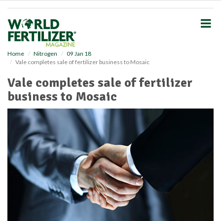
S
k
i
p
t
o
Home
Nitrogen
09 Jan 18
Vale completes sale of fertilizer business to Mosaic
m
a
Vale completes sale of fertilizer
i
business to Mosaic
n
c
o
n
t
e
n
t