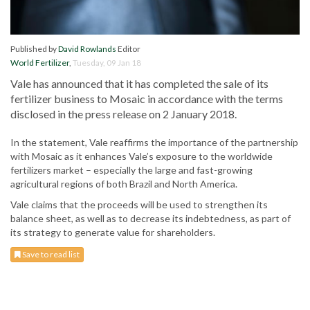
Published by
David Rowlands
Editor
World Fertilizer
,
Tuesday, 09 Jan 18
Vale has announced that it has completed the sale of its
fertilizer business to Mosaic in accordance with the terms
disclosed in the press release on 2 January 2018.
In the statement, Vale reaffirms the importance of the partnership
with Mosaic as it enhances Vale’s exposure to the worldwide
fertilizers market – especially the large and fast-growing
agricultural regions of both Brazil and North America.
Vale claims that the proceeds will be used to strengthen its
balance sheet, as well as to decrease its indebtedness, as part of
its strategy to generate value for shareholders.
Save to read list