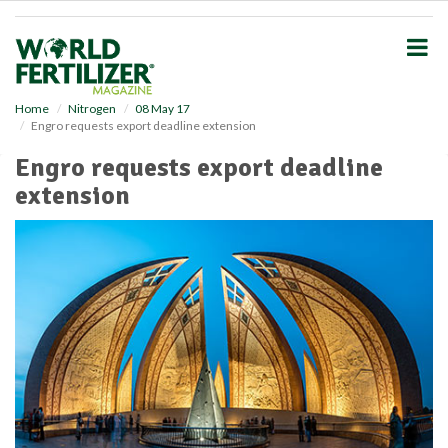
S
k
i
p
t
o
Home
Nitrogen
08 May 17
Engro requests export deadline extension
m
a
Engro requests export deadline
i
extension
n
c
o
n
t
e
n
t