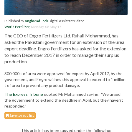
Published by
Angharad Lock
Digital Assistant Editor
World Fertilizer
,
Monday, 08 May 17
The CEO of Engro Fertilizers Ltd, Ruhail Mohammed, has
asked the Pakistani government for an extension of the urea
export deadline. Engro Fertilizers has asked for the extension
to reach December 2017 in order to manage their surplus
production.
300 000 t of urea were approved for export by April 2017, by the
government, and Engro wishes this approval to extend to 1 million
t of urea to prevent any product damage.
The Express Tribune
quoted Mr Mohammed saying: “We urged
the government to extend the deadline in April, but they haven’t
responded.”
Save to read list
This article has been tagged under the following: