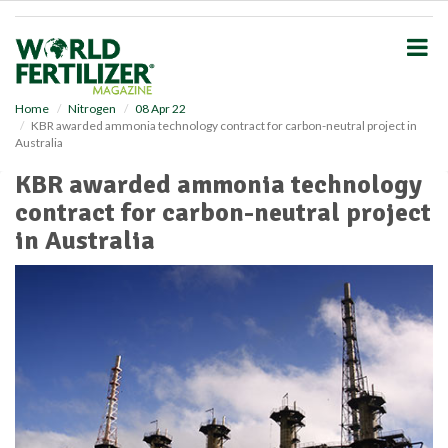
S
k
i
p
t
o
Home
Nitrogen
08 Apr 22
KBR awarded ammonia technology contract for carbon-neutral project in
m
Australia
a
i
KBR awarded ammonia technology
n
contract for carbon-neutral project
c
o
in Australia
n
t
e
n
t