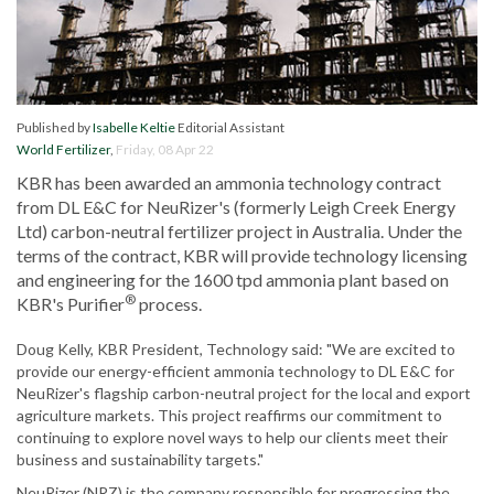
Published by
Isabelle Keltie
Editorial Assistant
World Fertilizer
,
Friday, 08 Apr 22
KBR has been awarded an ammonia technology contract
from DL E&C for NeuRizer's (formerly Leigh Creek Energy
Ltd) carbon-neutral fertilizer project in Australia. Under the
terms of the contract, KBR will provide technology licensing
and engineering for the 1600 tpd ammonia plant based on
®
KBR's Purifier
process.
Doug Kelly, KBR President, Technology said: "We are excited to
provide our energy-efficient ammonia technology to DL E&C for
NeuRizer's flagship carbon-neutral project for the local and export
agriculture markets. This project reaffirms our commitment to
continuing to explore novel ways to help our clients meet their
business and sustainability targets."
NeuRizer (NRZ) is the company responsible for progressing the