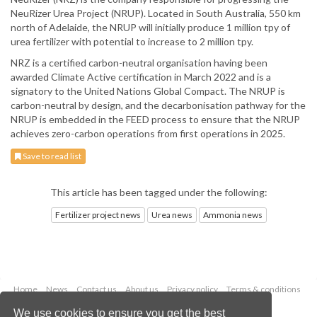
NeuRizer Urea Project (NRUP). Located in South Australia, 550 km
north of Adelaide, the NRUP will initially produce 1 million tpy of
urea fertilizer with potential to increase to 2 million tpy.
NRZ is a certified carbon-neutral organisation having been
awarded Climate Active certification in March 2022 and is a
signatory to the United Nations Global Compact. The NRUP is
carbon-neutral by design, and the decarbonisation pathway for the
NRUP is embedded in the FEED process to ensure that the NRUP
achieves zero-carbon operations from first operations in 2025.
Save to read list
This article has been tagged under the following:
Fertilizer project news
Urea news
Ammonia news
Home
News
Contact us
About us
Privacy policy
Terms & conditions
Security
Website cookies
We use cookies to ensure you get the best