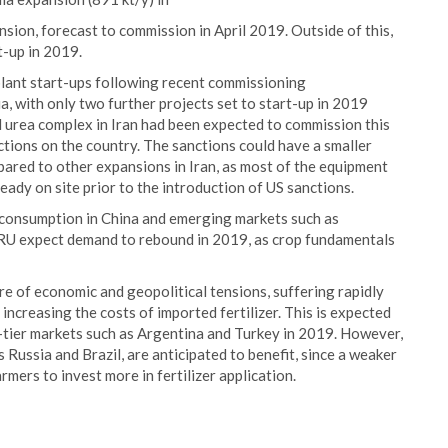
sion, forecast to commission in April 2019. Outside of this,
t-up in 2019.
 plant start-ups following recent commissioning
, with only two further projects set to start-up in 2019
 urea complex in Iran had been expected to commission this
nctions on the country. The sanctions could have a smaller
ared to other expansions in Iran, as most of the equipment
ady on site prior to the introduction of US sanctions.
 consumption in China and emerging markets such as
RU expect demand to rebound in 2019, as crop fundamentals
e of economic and geopolitical tensions, suffering rapidly
ncreasing the costs of imported fertilizer. This is expected
-tier markets such as Argentina and Turkey in 2019. However,
 Russia and Brazil, are anticipated to benefit, since a weaker
mers to invest more in fertilizer application.