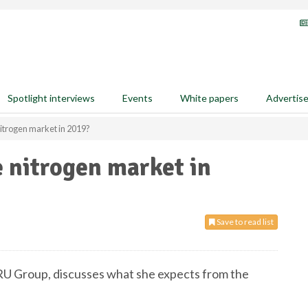
Spotlight interviews
Events
White papers
Advertis
 nitrogen market in 2019?
e nitrogen market in
Save to read list
RU Group, discusses what she expects from the