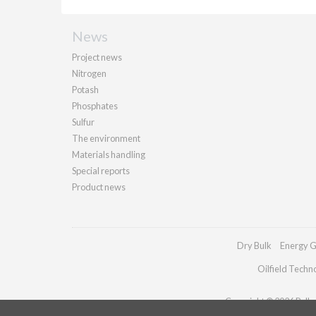
News
Project news
Nitrogen
Potash
Phosphates
Sulfur
The environment
Materials handling
Special reports
Product news
Dry Bulk
Energy G
Oilfield Techn
Copyright © 2026 Palladi