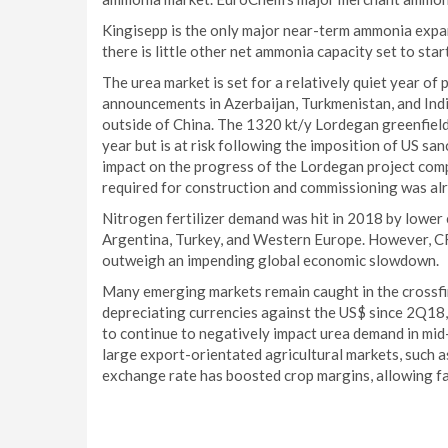
Kingisepp is the only major near-term ammonia expan
there is little other net ammonia capacity set to star
The urea market is set for a relatively quiet year of
announcements in Azerbaijan, Turkmenistan, and India
outside of China. The 1320 kt/y Lordegan greenfield
year but is at risk following the imposition of US sa
impact on the progress of the Lordegan project comp
required for construction and commissioning was alre
Nitrogen fertilizer demand was hit in 2018 by lower
Argentina, Turkey, and Western Europe. However, C
outweigh an impending global economic slowdown.
Many emerging markets remain caught in the crossfir
depreciating currencies against the US$ since 2Q18, i
to continue to negatively impact urea demand in mid
large export-orientated agricultural markets, such as
exchange rate has boosted crop margins, allowing far