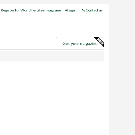
Register for World Fertilizer magazine
Sign in
Contact us
e
Get your magazine