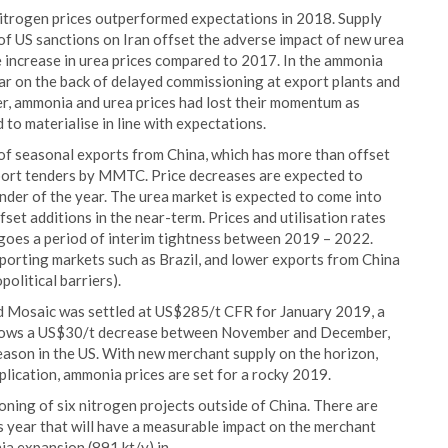
 nitrogen prices outperformed expectations in 2018. Supply
of US sanctions on Iran offset the adverse impact of new urea
e increase in urea prices compared to 2017. In the ammonia
ear on the back of delayed commissioning at export plants and
r, ammonia and urea prices had lost their momentum as
to materialise in line with expectations.
of seasonal exports from China, which has more than offset
import tenders by MMTC. Price decreases are expected to
inder of the year. The urea market is expected to come into
fset additions in the near-term. Prices and utilisation rates
rgoes a period of interim tightness between 2019 – 2022.
mporting markets such as Brazil, and lower exports from China
political barriers).
 Mosaic was settled at US$285/t CFR for January 2019, a
llows a US$30/t decrease between November and December,
eason in the US. With new merchant supply on the horizon,
lication, ammonia prices are set for a rocky 2019.
ing of six nitrogen projects outside of China. There are
 year that will have a measurable impact on the merchant
 expansion (891 kt/y) in