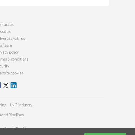
ntact us
out us
vertise with us
r team
ivacy policy
rms & conditions
curity
bsite cookies
ring
LNG Industry
orld Pipelines
ies@worldfertilizer.com