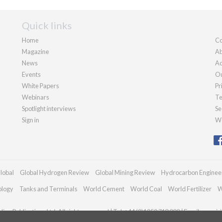
Quick links
Home
Co
Magazine
Ab
News
Ad
Events
Ou
White Papers
Pr
Webinars
Te
Spotlight interviews
Se
Sign in
We
lobal
Global Hydrogen Review
Global Mining Review
Hydrocarbon Enginee
ology
Tanks and Terminals
World Cement
World Coal
World Fertilizer
W
an Publications Ltd. All rights reserved | Tel: +44 (0)1252 718 999 | Email:
enquir