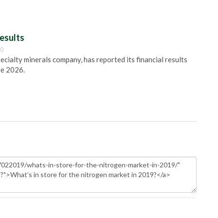
esults
00
pecialty minerals company, has reported its financial results
ne 2026.