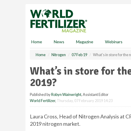
S
k
i
p
t
o
m
Home
News
Magazine
Webinars
a
i
Home
Nitrogen
07 Feb 19
What’s in store for the
n
c
What’s in store for th
o
n
2019?
t
e
Published by
Robyn Wainwright
, Assistant Editor
n
World Fertilizer
,
Thursday, 07 February 2019 14:23
t
Laura Cross, Head of Nitrogen Analysis at C
2019 nitrogen market.