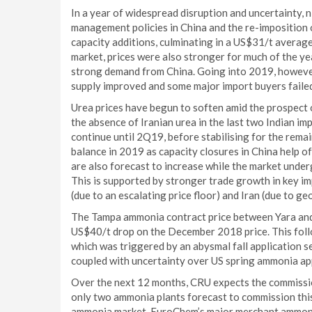
In a year of widespread disruption and uncertainty,
management policies in China and the re-imposition 
capacity additions, culminating in a US$31/t averag
market, prices were also stronger for much of the y
strong demand from China. Going into 2019, howeve
supply improved and some major import buyers failed 
Urea prices have begun to soften amid the prospect 
the absence of Iranian urea in the last two Indian 
continue until 2Q19, before stabilising for the rema
balance in 2019 as capacity closures in China help of
are also forecast to increase while the market unde
This is supported by stronger trade growth in key i
(due to an escalating price floor) and Iran (due to geo
The Tampa ammonia contract price between Yara and
US$40/t drop on the December 2018 price. This fo
which was triggered by an abysmal fall application s
coupled with uncertainty over US spring ammonia app
Over the next 12 months, CRU expects the commission
only two ammonia plants forecast to commission this
ammonia market. EuroChem’s major merchant ammonia