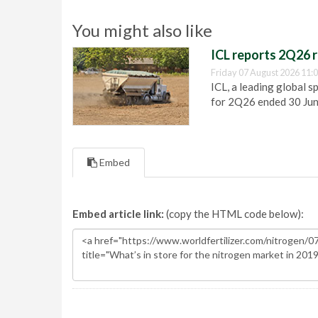
You might also like
ICL reports 2Q26 r
Friday 07 August 2026 11:
ICL, a leading global s
for 2Q26 ended 30 Ju
Embed
Embed article link:
(copy the HTML code below):