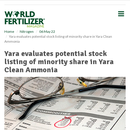
S
k
i
p
t
o
Home
Nitrogen
06 May 22
Yara evaluates potential stock listing of minority share in Yara Clean
m
Ammonia
a
i
Yara evaluates potential stock
n
listing of minority share in Yara
c
o
Clean Ammonia
n
t
e
n
t