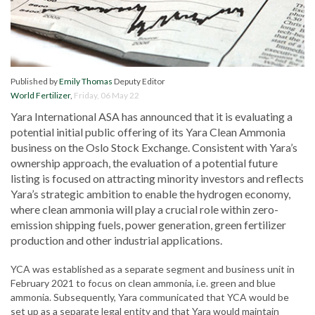
Published by
Emily Thomas
Deputy Editor
World Fertilizer
,
Friday, 06 May 22
Yara International ASA has announced that it is evaluating a
potential initial public offering of its Yara Clean Ammonia
business on the Oslo Stock Exchange. Consistent with Yara’s
ownership approach, the evaluation of a potential future
listing is focused on attracting minority investors and reflects
Yara’s strategic ambition to enable the hydrogen economy,
where clean ammonia will play a crucial role within zero-
emission shipping fuels, power generation, green fertilizer
production and other industrial applications.
YCA was established as a separate segment and business unit in
February 2021 to focus on clean ammonia, i.e. green and blue
ammonia. Subsequently, Yara communicated that YCA would be
set up as a separate legal entity and that Yara would maintain