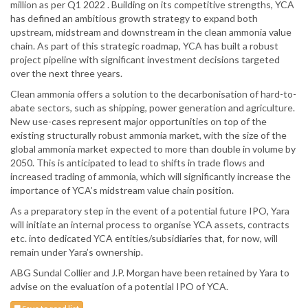
million as per Q1 2022 . Building on its competitive strengths, YCA
has defined an ambitious growth strategy to expand both
upstream, midstream and downstream in the clean ammonia value
chain. As part of this strategic roadmap, YCA has built a robust
project pipeline with significant investment decisions targeted
over the next three years.
Clean ammonia offers a solution to the decarbonisation of hard-to-
abate sectors, such as shipping, power generation and agriculture.
New use-cases represent major opportunities on top of the
existing structurally robust ammonia market, with the size of the
global ammonia market expected to more than double in volume by
2050. This is anticipated to lead to shifts in trade flows and
increased trading of ammonia, which will significantly increase the
importance of YCA’s midstream value chain position.
As a preparatory step in the event of a potential future IPO, Yara
will initiate an internal process to organise YCA assets, contracts
etc. into dedicated YCA entities/subsidiaries that, for now, will
remain under Yara’s ownership.
ABG Sundal Collier and J.P. Morgan have been retained by Yara to
advise on the evaluation of a potential IPO of YCA.