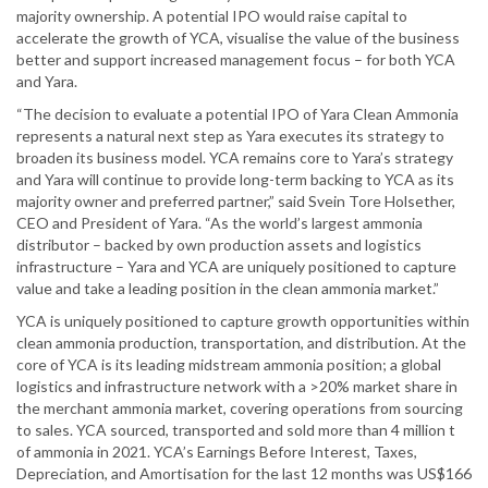
majority ownership. A potential IPO would raise capital to
accelerate the growth of YCA, visualise the value of the business
better and support increased management focus – for both YCA
and Yara.
“The decision to evaluate a potential IPO of Yara Clean Ammonia
represents a natural next step as Yara executes its strategy to
broaden its business model. YCA remains core to Yara’s strategy
and Yara will continue to provide long-term backing to YCA as its
majority owner and preferred partner,” said Svein Tore Holsether,
CEO and President of Yara. “As the world’s largest ammonia
distributor – backed by own production assets and logistics
infrastructure – Yara and YCA are uniquely positioned to capture
value and take a leading position in the clean ammonia market.”
YCA is uniquely positioned to capture growth opportunities within
clean ammonia production, transportation, and distribution. At the
core of YCA is its leading midstream ammonia position; a global
logistics and infrastructure network with a >20% market share in
the merchant ammonia market, covering operations from sourcing
to sales. YCA sourced, transported and sold more than 4 million t
of ammonia in 2021. YCA’s Earnings Before Interest, Taxes,
Depreciation, and Amortisation for the last 12 months was US$166